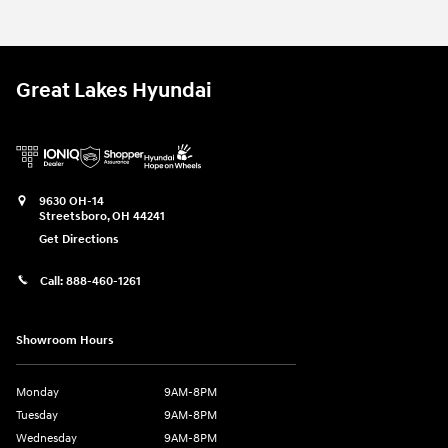
Great Lakes Hyundai
9630 OH-14
Streetsboro
,
OH
44241
Get Directions
Call:
888-460-1261
Showroom Hours
Monday
9AM-8PM
Tuesday
9AM-8PM
Wednesday
9AM-8PM