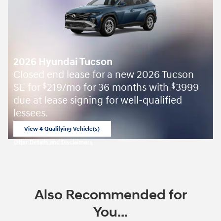
2026 Hyundai Tucson
Closed end lease for a new 2026 Tucson
SE for
219/mo for 36 months with
3999
$
$
due at lease signing for well-qualified
lessees.
View 4 Qualifying Vehicle(s)
open in same tab
Offer Details and Disclaimers
Open Incentive Modal
Also Recommended for
You...