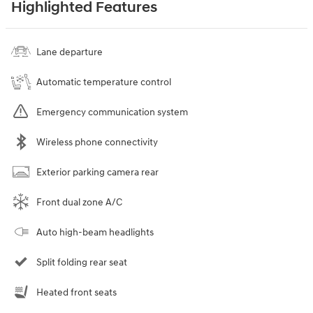
Highlighted Features
Lane departure
Automatic temperature control
Emergency communication system
Wireless phone connectivity
Exterior parking camera rear
Front dual zone A/C
Auto high-beam headlights
Split folding rear seat
Heated front seats