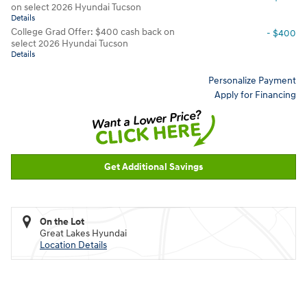
on select 2026 Hyundai Tucson
Details
College Grad Offer: $400 cash back on
- $400
select 2026 Hyundai Tucson
Details
Personalize Payment
Apply for Financing
Get Additional Savings
On the Lot
Great Lakes Hyundai
Location Details