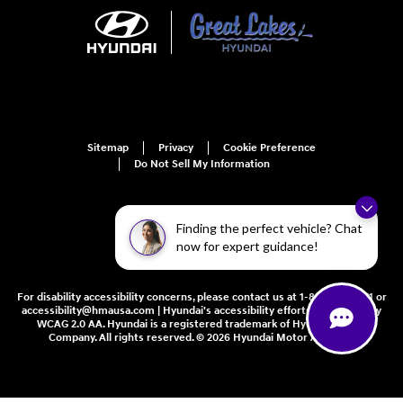
Sitemap
Privacy
Cookie Preference
Do Not Sell My Information
Finding the perfect vehicle? Chat
now for expert guidance!
For disability accessibility concerns, please contact us at 1-800-633-5151 or
accessibility@hmausa.com | Hyundai's accessibility efforts are guided by
WCAG 2.0 AA. Hyundai is a registered trademark of Hyundai Motor
Company. All rights reserved. © 2026 Hyundai Motor America.