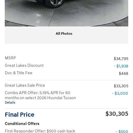
All Photos
MSRP
$34,795
Great Lakes Discount
- $1,938
Doc & Title Fee
$448
Great Lakes Sale Price
$33,305
Combo APR Offer: 5.19% APR for 60
- $3,000
months on select 2026 Hyundai Tucson
Details
$30,305
Final Price
Conditional Offers
First Responder Offer: $500 cash back
- $500