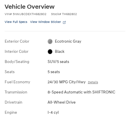
Vehicle Overview
VIN
#
5NMJBCDEXTH682802
Stock
#
TH682802
View Full Specs
View Window Sticker
Exterior Color
Ecotronic Gray
Interior Color
Black
Body/Seating
SUV/5 seats
Seats
5 seats
Fuel Economy
24/30 MPG City/Hwy
Details
Transmission
8-Speed Automatic with SHIFTRONIC
Drivetrain
All-Wheel Drive
Engine
I-4 cyl