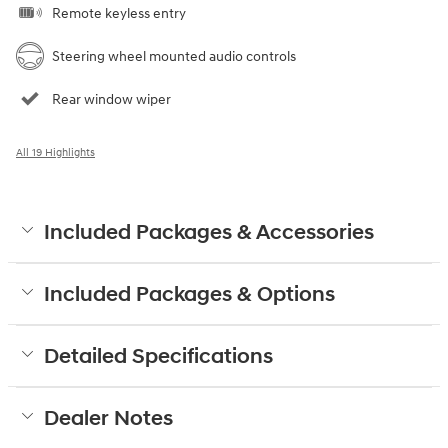
Remote keyless entry
Steering wheel mounted audio controls
Rear window wiper
All 19 Highlights
Included Packages & Accessories
Included Packages & Options
Detailed Specifications
Dealer Notes