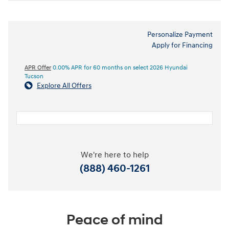
Personalize Payment
Apply for Financing
APR Offer
0.00% APR for 60 months on select 2026 Hyundai
Tucson
Explore All Offers
We're here to help
(888) 460-1261
Peace of mind