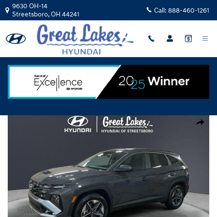
Skip to main content
9630 OH-14
Call:
888-460-1261
Streetsboro
,
OH
44241
New
|
2026
|
Hyundai
Tucson SEL AWD
Track Price
Save
New 2026 Hyundai Tucson SEL AWD SUV Photo 1 of 15
Share