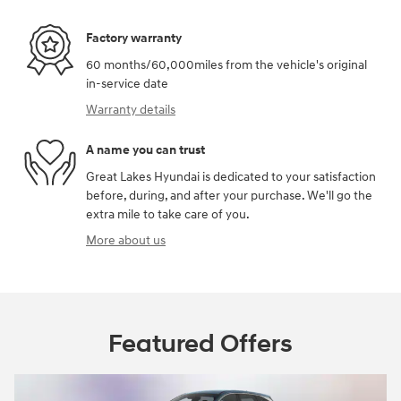
Factory warranty
60 months/60,000miles from the vehicle's original
in-service date
Warranty details
A name you can trust
Great Lakes Hyundai is dedicated to your satisfaction
before, during, and after your purchase. We'll go the
extra mile to take care of you.
More about us
Featured Offers