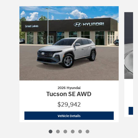
Slide 1 of 6
2026 Hyundai
Tucson SE AWD
$29,942
2026 Hyundai
Tucson SE AWD
Vehicle Details