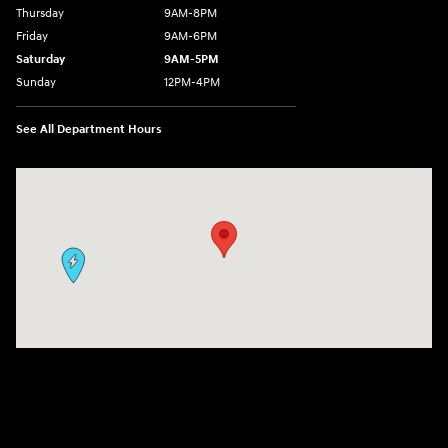
Thursday
9AM-8PM
Friday
9AM-6PM
Saturday
9AM-5PM
Sunday
12PM-4PM
See All Department Hours
Visit us at: 9630 OH-14 Streetsboro, OH 44241