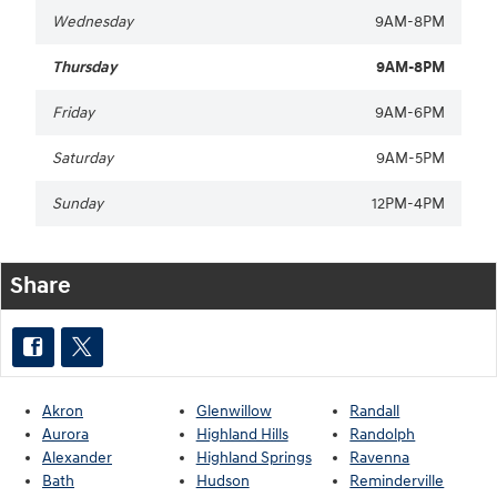
Wednesday
9AM-8PM
Thursday
9AM-8PM
Friday
9AM-6PM
Saturday
9AM-5PM
Sunday
12PM-4PM
Share
Akron
Glenwillow
Randall
Aurora
Highland Hills
Randolph
Alexander
Highland Springs
Ravenna
Bath
Hudson
Reminderville