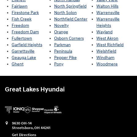
Fairlawn
North Springfield
Walton Hills
Firestone Park
North Solon
Warrensville
Fish Creek
Northfield Center
Warrensville
Freedom
Novelty
Heights
Freedom Dam
Orange
Wayland
Fullertown
Osborn Corners
West Akron
Garfield Heights
Parkman
West Richfield
Garrettsville
Peninsula
Welshfield
Geauga Lake
Pepper Pike
Windham
Ghent
Pony
Woodmere
Great Lakes Hyundai
9630 OH-14
Streetsboro
,
OH
44241
Get Directions