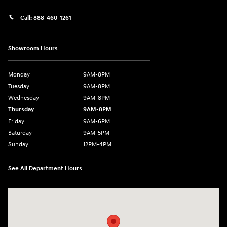
Call:
888-460-1261
Showroom Hours
Monday
9AM-8PM
Tuesday
9AM-8PM
Wednesday
9AM-8PM
Thursday
9AM-8PM
Friday
9AM-6PM
Saturday
9AM-5PM
Sunday
12PM-4PM
See All Department Hours
Visit us at: 9630 OH-14 Streetsboro, OH 44241