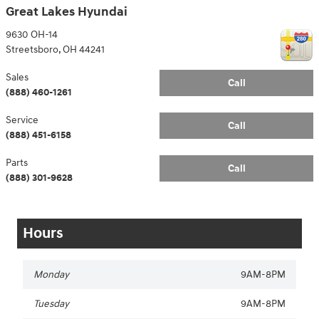
Great Lakes Hyundai
9630 OH-14
Streetsboro
,
OH
44241
Sales
Call
(888) 460-1261
Service
Call
(888) 451-6158
Parts
Call
(888) 301-9628
Hours
Monday
9AM-8PM
Tuesday
9AM-8PM