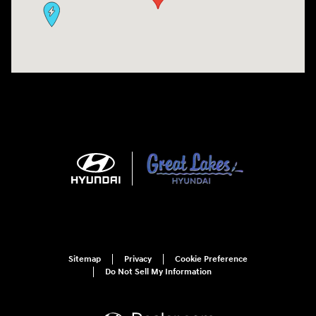
Sitemap
Privacy
Cookie Preference
Do Not Sell My Information