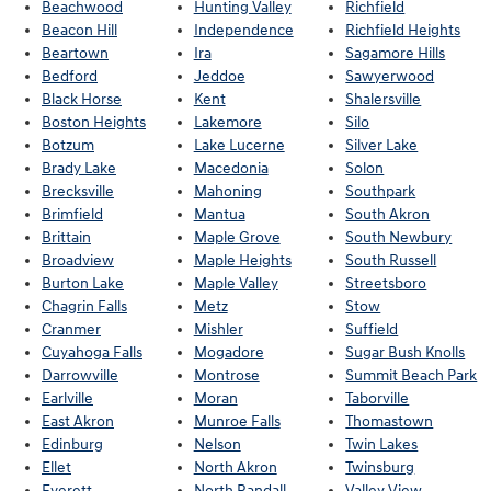
Beachwood
Hunting Valley
Richfield
Beacon Hill
Independence
Richfield Heights
Beartown
Ira
Sagamore Hills
Bedford
Jeddoe
Sawyerwood
Black Horse
Kent
Shalersville
Boston Heights
Lakemore
Silo
Botzum
Lake Lucerne
Silver Lake
Brady Lake
Macedonia
Solon
Brecksville
Mahoning
Southpark
Brimfield
Mantua
South Akron
Brittain
Maple Grove
South Newbury
Broadview
Maple Heights
South Russell
Burton Lake
Maple Valley
Streetsboro
Chagrin Falls
Metz
Stow
Cranmer
Mishler
Suffield
Cuyahoga Falls
Mogadore
Sugar Bush Knolls
Darrowville
Montrose
Summit Beach Park
Earlville
Moran
Taborville
East Akron
Munroe Falls
Thomastown
Edinburg
Nelson
Twin Lakes
Ellet
North Akron
Twinsburg
Everett
North Randall
Valley View