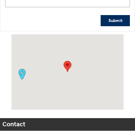
Submit
Visit us at: 9630 OH-14 Streetsboro, OH 44241
Contact