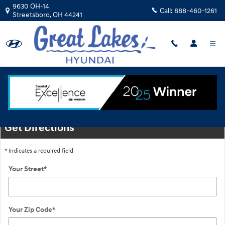
Skip to main content
9630 OH-14
Call:
888-460-1261
Streetsboro
,
OH
44241
Location
Get Directions
* Indicates a required field
Your Street
*
Your Zip Code
*