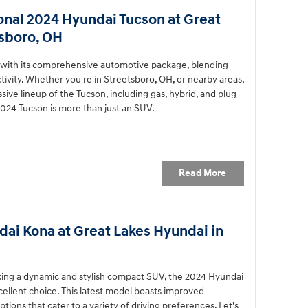
onal 2024 Hyundai Tucson at Great
tsboro, OH
 with its comprehensive automotive package, blending
vity. Whether you're in Streetsboro, OH, or nearby areas,
ive lineup of the Tucson, including gas, hybrid, and plug-
024 Tucson is more than just an SUV.
Read More
ai Kona at Great Lakes Hyundai in
eking a dynamic and stylish compact SUV, the 2024 Hyundai
cellent choice. This latest model boasts improved
ions that cater to a variety of driving preferences. Let's