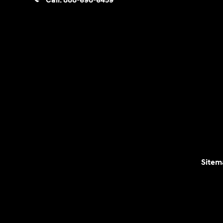
Call:
888-698-6459
Sitem