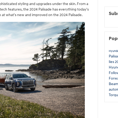
ophisticated styling and upgrades under the skin. From a
ech features, the 2024 Palisade has everything today's
Subs
ok at what's new and improved on the 2024 Palisade.
Pop
Hyund
Palis
lies
2
Hyun
Follo
Forwa
Beam 
autom
Torq