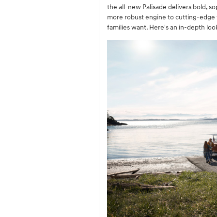
the all-new Palisade delivers bold, s
more robust engine to cutting-edge t
families want. Here's an in-depth lo