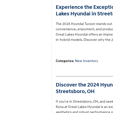
Experience the Excepti
Lakes Hyundai in Stree
The 2024 Hyundai Tucson stands out
convenience, enjoyment, and producti
Great Lakes Hyundai offers an impress
in-hybrid models. Discover why the 2
Categories
:
New Inventory
Discover the 2024 Hyund
Streetsboro, OH
If you're in Streetsboro, OH, and se
Kona at Great Lakes Hyundai is an ex
aesthetics and robust performance opt