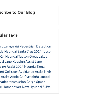
cribe to Our Blog
ular Tags
Pedestrian Detection
ai
2024 Hyundai
ade
Hyundai Santa Cruz
2024 Tucson
024 Hyundai Tucson
Great Lakes
dai
Lane Keeping Assist
Lane
wing Assist
2024 Hyundai Kona
rd Collision-Avoidance Assist
High
Assist
Apple CarPlay
eight-speed
atic transmission
Cargo Space
ue
Horsepower
New Hyundai SUVs