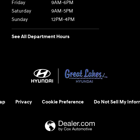
Friday
9AM-6PM
Saturday
9AM-5PM
Sunday
12PM-4PM
See All Department Hours
ap
Privacy
Cookie Preference
Do Not Sell My Infor