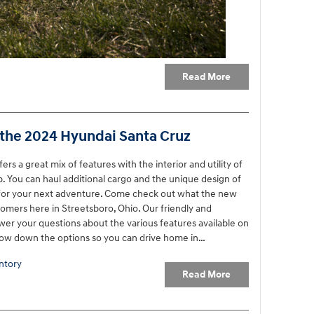
Read More
 the 2024 Hyundai Santa Cruz
s a great mix of features with the interior and utility of
up. You can haul additional cargo and the unique design of
n for your next adventure. Come check out what the new
tomers here in Streetsboro, Ohio. Our friendly and
wer your questions about the various features available on
row down the options so you can drive home in…
ntory
Read More