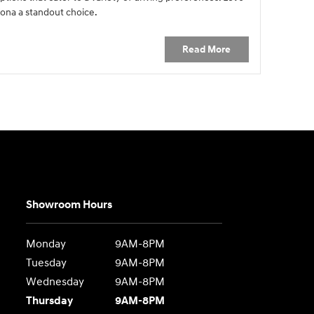
ona a standout choice.
Read More
Showroom Hours
Monday
9AM-8PM
Tuesday
9AM-8PM
Wednesday
9AM-8PM
Thursday
9AM-8PM