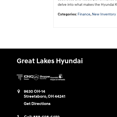
delve into what makes the Hyundai K
Categories
:
Finance
,
New Inventory
Great Lakes Hyundai
9630 OH-14
Streetsboro
,
OH
44241
Get Directions