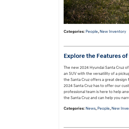
Categories
:
People
,
New Inventory
Explore the Features of
The new 2024 Hyundai Santa Cruz offer
an SUV with the versatility of a pick
the Santa Cruz offers a great desig
2024 Santa Cruz has to offer our cus
professional team is here to help ans
the Santa Cruz and can help you nar
Categories
:
News
,
People
,
New Inve