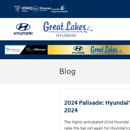
Skip to main content
Blog
2024 Palisade: Hyundai'
2024
The highly anticipated 2024 Hyundai Pa
raise the bar yet again for Hyundai's