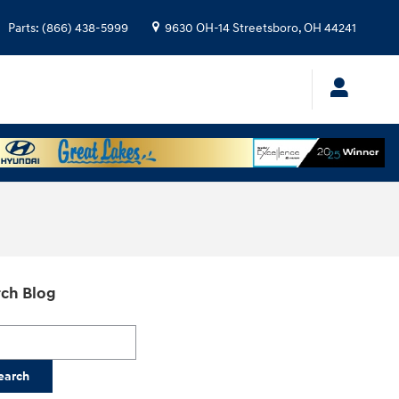
Parts
:
(866) 438-5999
9630 OH-14
Streetsboro
,
OH
44241
ch Blog
h Blog
earch