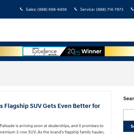
Sales
:
(888) 698-6459
Service
:
(888) 714-7973
Sear
s Flagship SUV Gets Even Better for
Searc
lisade is arriving soon at dealerships, and it promises to
S
 premium 3-row SUV. As the brand's flagship family hauler,