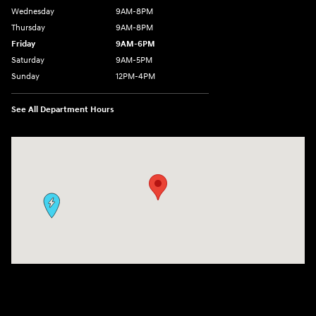
Wednesday
9AM-8PM
Thursday
9AM-8PM
Friday
9AM-6PM
Saturday
9AM-5PM
Sunday
12PM-4PM
See All Department Hours
Visit us at: 9630 OH-14 Streetsboro, OH 44241