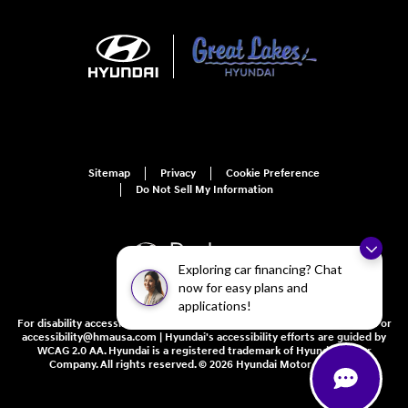
Sitemap
Privacy
Cookie Preference
Do Not Sell My Information
Exploring car financing? Chat
now for easy plans and
applications!
For disability accessibility concerns, please contact us at 1-800-633-5151 or
accessibility@hmausa.com | Hyundai's accessibility efforts are guided by
WCAG 2.0 AA. Hyundai is a registered trademark of Hyundai Motor
Company. All rights reserved. © 2026 Hyundai Motor America.