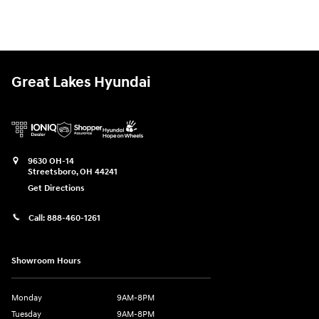
Great Lakes Hyundai
9630 OH-14
Streetsboro
,
OH
44241
Get Directions
Call:
888-460-1261
Showroom Hours
Monday
9AM-8PM
Tuesday
9AM-8PM