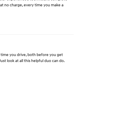
u at no charge, every time you make a
time you drive, both before you get
st look at all this helpful duo can do.