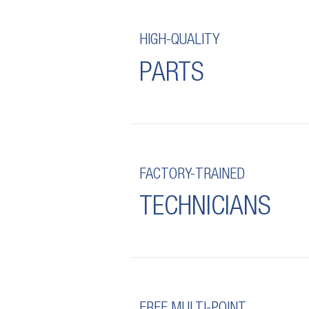
HIGH-QUALITY
PARTS
FACTORY-TRAINED
TECHNICIANS