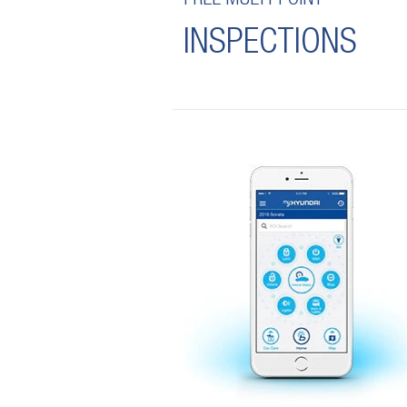
FREE MULTI-POINT
INSPECTIONS