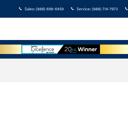
Sales
:
(888) 698-6459
Service
:
(888) 714-7973