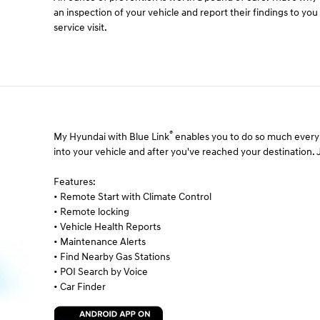
an inspection of your vehicle and report their findings to yo
service visit.
®
My Hyundai with Blue Link
enables you to do so much every 
into your vehicle and after you've reached your destination. Ju
Features:
• Remote Start with Climate Control
• Remote locking
• Vehicle Health Reports
• Maintenance Alerts
• Find Nearby Gas Stations
• POI Search by Voice
• Car Finder