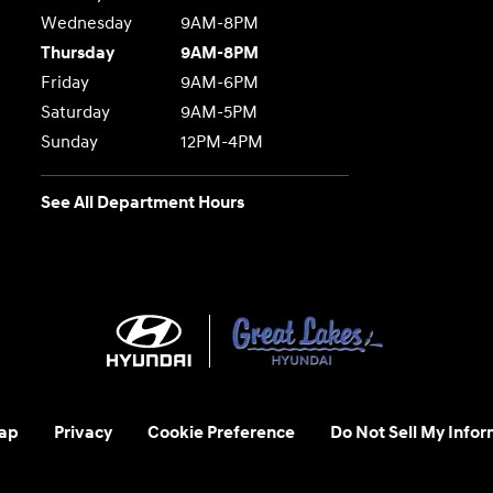
Wednesday
9AM-8PM
Thursday
9AM-8PM
Friday
9AM-6PM
Saturday
9AM-5PM
Sunday
12PM-4PM
See All Department Hours
ap
Privacy
Cookie Preference
Do Not Sell My Infor