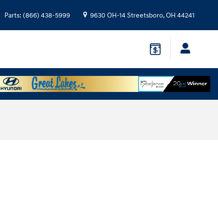
Parts
:
(866) 438-5999
9630 OH-14
Streetsboro
,
OH
44241