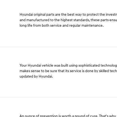
Hyundai original parts are the best way to protect the inves
and manufactured to the highest standards, these parts ens
long life from both service and regular maintenance.
Your Hyundai vehicle was built using sophisticated technology 
makes sense to be sure that its service is done by skilled tec
updated by Hyundai.
An ounce of prevention is worth a pound of cure. That's wh