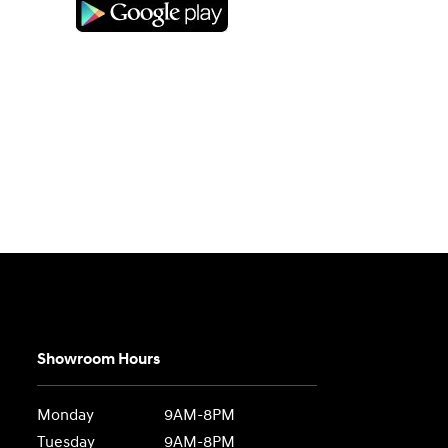
Showroom Hours
Monday
9AM-8PM
Tuesday
9AM-8PM