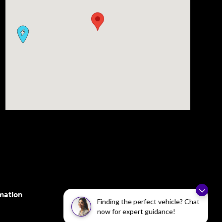
mation
Finding the perfect vehicle? Chat
now for expert guidance!