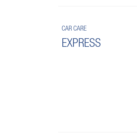
CAR CARE
EXPRESS