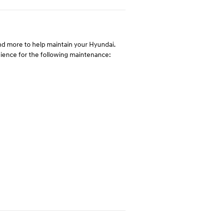
 and more to help maintain your Hyundai.
enience for the following maintenance: