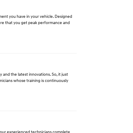
tment you have in your vehicle. Designed
ure that you get peak performance and
and the latest innovations. So, it just
hnicians whose training is continuously
y our experienced technicians complete