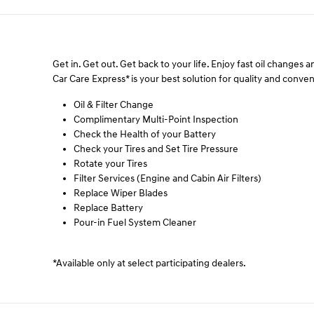
Get in. Get out. Get back to your life. Enjoy fast oil changes
Car Care Express* is your best solution for quality and conv
Oil & Filter Change
Complimentary Multi-Point Inspection
Check the Health of your Battery
Check your Tires and Set Tire Pressure
Rotate your Tires
Filter Services (Engine and Cabin Air Filters)
Replace Wiper Blades
Replace Battery
Pour-in Fuel System Cleaner
*Available only at select participating dealers.