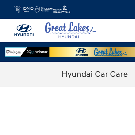
Skip to main content
Hyundai Car Care