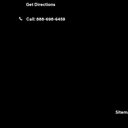
Get Directions
Call:
888-698-6459
Sitem