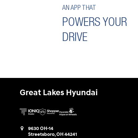
AN APP THAT
POWERS YOUR
DRIVE
Great Lakes Hyundai
9630 OH-14
Streetsboro
,
OH
44241