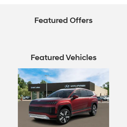
Featured Offers
Featured Vehicles
Slide 1 of 1