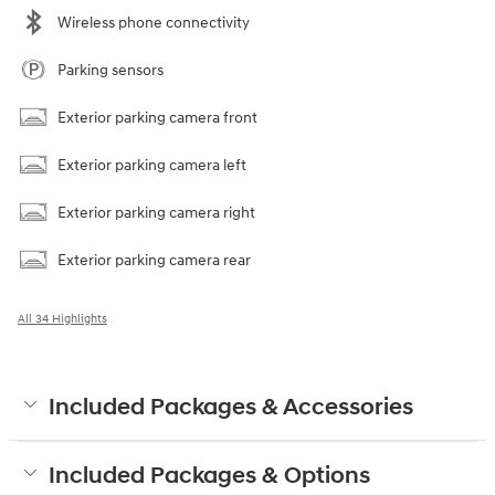
Wireless phone connectivity
Parking sensors
Exterior parking camera front
Exterior parking camera left
Exterior parking camera right
Exterior parking camera rear
All 34 Highlights
Included Packages & Accessories
Included Packages & Options