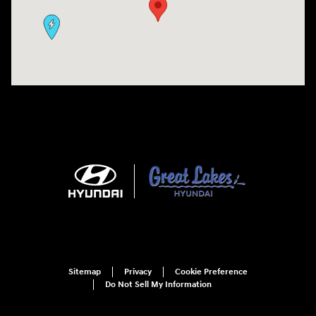
Sitemap
Privacy
Cookie Preference
Do Not Sell My Information