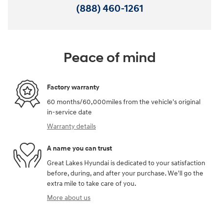
(888) 460-1261
Peace of mind
Factory warranty
60 months/60,000miles from the vehicle's original
in-service date
Warranty details
A name you can trust
Great Lakes Hyundai is dedicated to your satisfaction
before, during, and after your purchase. We'll go the
extra mile to take care of you.
More about us