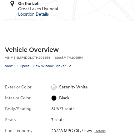
On the Lot
Great Lakes Hyundai
Location Details
Vehicle Overview
VIN
#
5NMP4DGLXTH206554
Stock
#
TH206554
View Full Specs
View Window Sticker
Exterior Color
Serenity White
Interior Color
Black
Body/Seating
SUV/7 seats
Seats
7 seats
Fuel Economy
20/28 MPG City/Hwy
Details