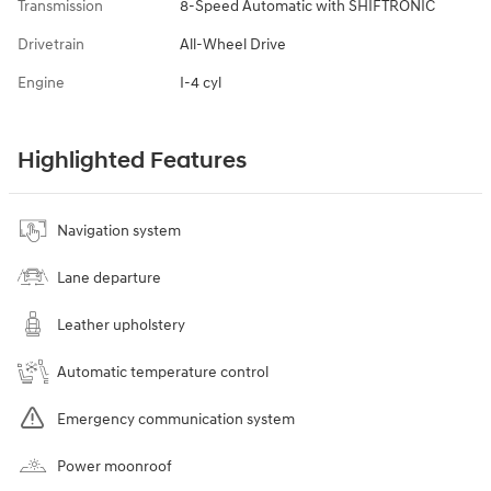
Transmission
8-Speed Automatic with SHIFTRONIC
Drivetrain
All-Wheel Drive
Engine
I-4 cyl
Highlighted Features
Navigation system
Lane departure
Leather upholstery
Automatic temperature control
Emergency communication system
Power moonroof