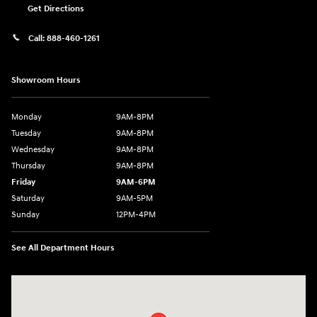
Get Directions
Call:
888-460-1261
Showroom Hours
Monday
9AM-8PM
Tuesday
9AM-8PM
Wednesday
9AM-8PM
Thursday
9AM-8PM
Friday
9AM-6PM
Saturday
9AM-5PM
Sunday
12PM-4PM
See All Department Hours
Visit us at: 9630 OH-14 Streetsboro, OH 44241