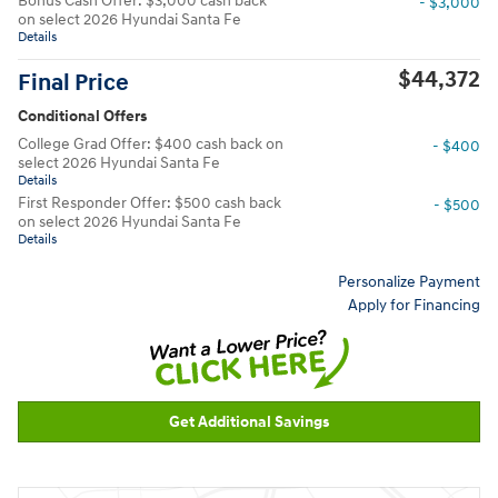
Bonus Cash Offer: $3,000 cash back
- $3,000
on select 2026 Hyundai Santa Fe
Details
$44,372
Final Price
Conditional Offers
College Grad Offer: $400 cash back on
- $400
select 2026 Hyundai Santa Fe
Details
First Responder Offer: $500 cash back
- $500
on select 2026 Hyundai Santa Fe
Details
Personalize Payment
Apply for Financing
Get Additional Savings