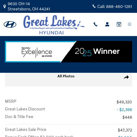
Skip to main content
9630 OH-14
Call:
888-460-1261
Streetsboro
,
OH
44241
New
|
2026
|
Hyundai
Santa Fe Limited AWD
Track Price
Save
New 2026 Hyundai Santa Fe Limited AWD SUV Photo 1 of 17
All Photos
Share
MSRP
$49,320
Great Lakes Discount
- $2,396
Doc & Title Fee
$448
Great Lakes Sale Price
$47,372