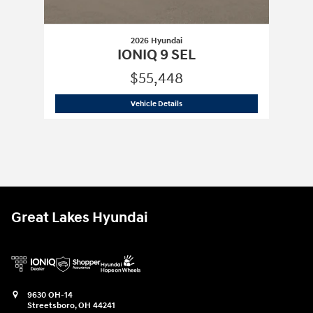
2026 Hyundai
IONIQ 9 SEL
$55,448
2026 Hyundai
IONIQ 9 SEL
Vehicle Details
Great Lakes Hyundai
9630 OH-14
Streetsboro
,
OH
44241