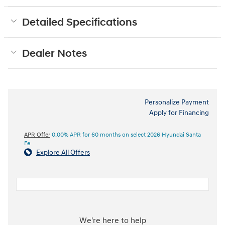
Detailed Specifications
Dealer Notes
Personalize Payment
Apply for Financing
APR Offer
0.00% APR for 60 months on select 2026 Hyundai Santa
Fe
Explore All Offers
We're here to help