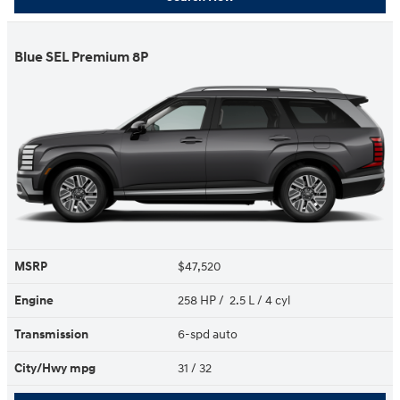
Blue SEL Premium 8P
MSRP
$47,520
Engine
258 HP / 2.5 L / 4 cyl
Transmission
6-spd auto
City/Hwy
mpg
31
/ 32