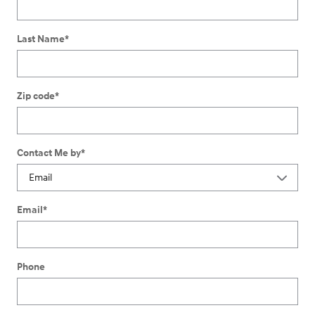
Last Name
*
Zip code
*
Contact Me by
*
Email
*
Phone