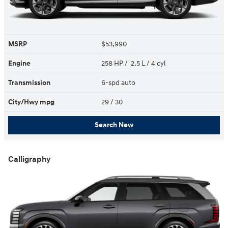
MSRP
$53,990
Engine
258 HP / 2.5 L / 4 cyl
Transmission
6-spd auto
City/Hwy
mpg
29
/ 30
Search New
Calligraphy