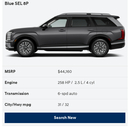
Blue SEL 8P
MSRP
$44,160
Engine
258 HP / 2.5 L / 4 cyl
Transmission
6-spd auto
City/Hwy
mpg
31
/ 32
Search New