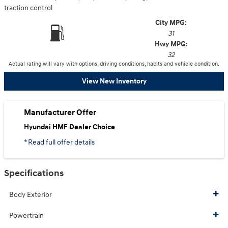
traction control
City MPG:
31
Hwy MPG:
32
Actual rating will vary with options, driving conditions, habits and vehicle condition.
View New Inventory
Manufacturer Offer
Hyundai HMF Dealer Choice
* Read full offer details
Specifications
Body Exterior
Powertrain