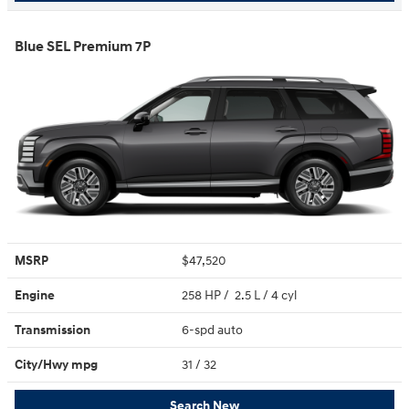
Blue SEL Premium 7P
MSRP
$47,520
Engine
258 HP / 2.5 L / 4 cyl
Transmission
6-spd auto
City/Hwy
mpg
31
/ 32
Search New