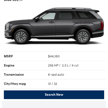
MSRP
$44,160
Engine
258 HP / 2.5 L / 4 cyl
Transmission
6-spd auto
City/Hwy
mpg
31
/ 32
Search New