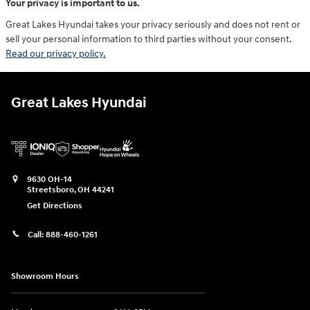
Your privacy is important to us.
Great Lakes Hyundai takes your privacy seriously and does not rent or
sell your personal information to third parties without your consent.
Read our privacy policy.
Great Lakes Hyundai
9630 OH-14
Streetsboro
,
OH
44241
Get Directions
Call:
888-460-1261
Showroom Hours