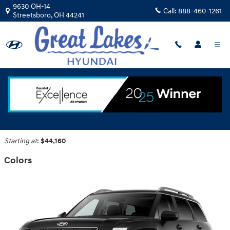
Skip to main content
9630 OH-14
Call:
888-460-1261
Streetsboro
,
OH
44241
2026 Hyundai Palisade Hybrid SUV
Back to Model Lineup
Starting at
:
$44,160
Colors