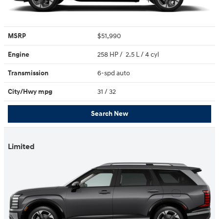
MSRP
$51,990
Engine
258 HP / 2.5 L / 4 cyl
Transmission
6-spd auto
City/Hwy
mpg
31
/ 32
Search New
Limited