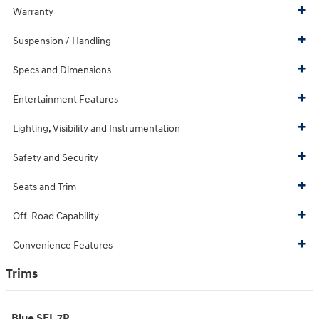
Warranty
Suspension / Handling
Specs and Dimensions
Entertainment Features
Lighting, Visibility and Instrumentation
Safety and Security
Seats and Trim
Off-Road Capability
Convenience Features
Trims
Blue SEL 7P