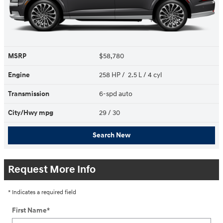
MSRP
$58,780
Engine
258 HP / 2.5 L / 4 cyl
Transmission
6-spd auto
City/Hwy
mpg
29
/ 30
Search New
Request More Info
* Indicates a required field
First Name
*