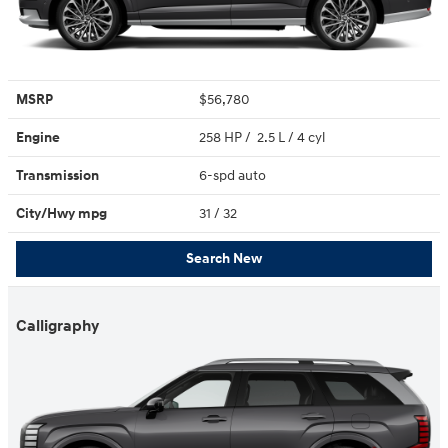
MSRP
$56,780
Engine
258 HP / 2.5 L / 4 cyl
Transmission
6-spd auto
City/Hwy
mpg
31
/ 32
Search New
Calligraphy