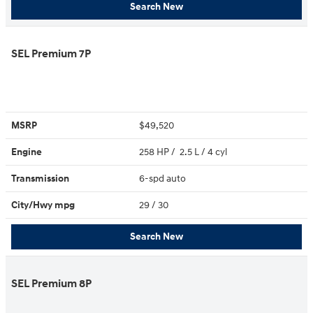
Search New
SEL Premium 7P
MSRP
$49,520
Engine
258 HP / 2.5 L / 4 cyl
Transmission
6-spd auto
City/Hwy
mpg
29
/ 30
Search New
SEL Premium 8P