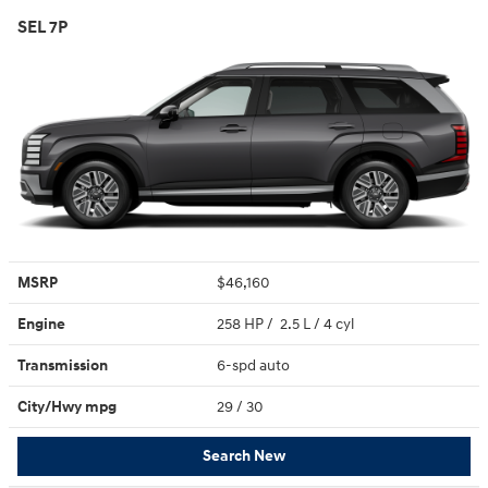
SEL 7P
MSRP
$46,160
Engine
258 HP / 2.5 L / 4 cyl
Transmission
6-spd auto
City/Hwy
mpg
29
/ 30
Search New