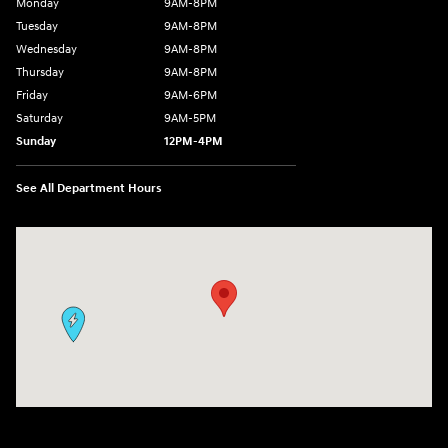
Monday
9AM-8PM
Tuesday
9AM-8PM
Wednesday
9AM-8PM
Thursday
9AM-8PM
Friday
9AM-6PM
Saturday
9AM-5PM
Sunday
12PM-4PM
See All Department Hours
Visit us at: 9630 OH-14 Streetsboro, OH 44241