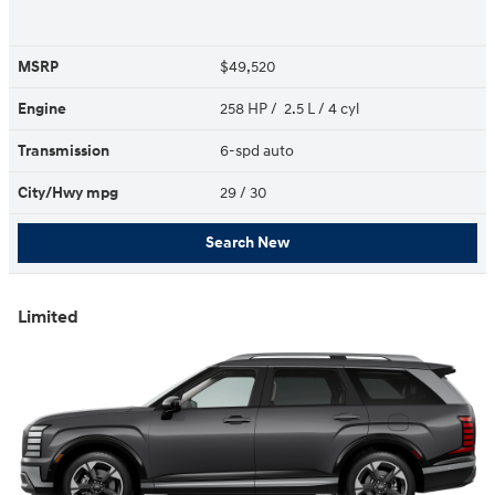
MSRP
$49,520
Engine
258 HP / 2.5 L / 4 cyl
Transmission
6-spd auto
City/Hwy
mpg
29
/ 30
Search New
Limited