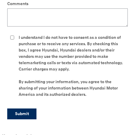
Comments
I understand I do not have to consent as a condition of
purchase or to receive any services. By checking this
box, I agree Hyundai, Hyundai dealers and/or their
vendors may use the number provided to make
telemarketing calls or texts via automated technology.
Carrier charges may apply.
By submitting your information, you agree to the
sharing of your information between Hyundai Motor
America and its authorized dealers.
Submit