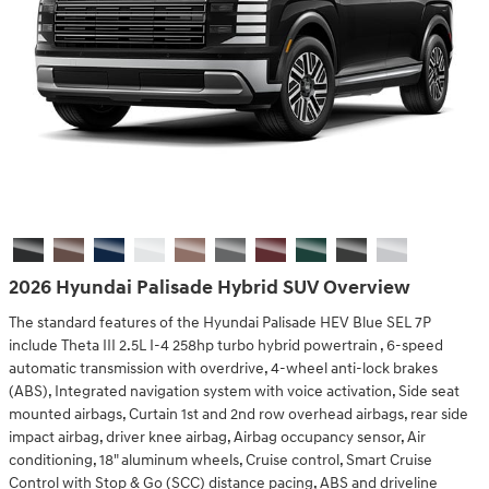
2026 Hyundai Palisade Hybrid SUV Overview
The standard features of the Hyundai Palisade HEV Blue SEL 7P
include Theta III 2.5L I-4 258hp turbo hybrid powertrain , 6-speed
automatic transmission with overdrive, 4-wheel anti-lock brakes
(ABS), Integrated navigation system with voice activation, Side seat
mounted airbags, Curtain 1st and 2nd row overhead airbags, rear side
impact airbag, driver knee airbag, Airbag occupancy sensor, Air
conditioning, 18" aluminum wheels, Cruise control, Smart Cruise
Control with Stop & Go (SCC) distance pacing, ABS and driveline