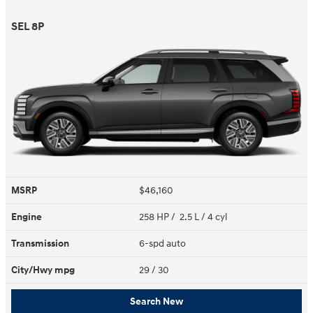
SEL 8P
MSRP
$46,160
Engine
258 HP / 2.5 L / 4 cyl
Transmission
6-spd auto
City/Hwy
mpg
29
/ 30
Search New