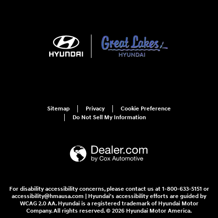
Sitemap
Privacy
Cookie Preference
Do Not Sell My Information
For disability accessibility concerns, please contact us at 1-800-633-5151 or
accessibility@hmausa.com | Hyundai's accessibility efforts are guided by
WCAG 2.0 AA. Hyundai is a registered trademark of Hyundai Motor
Company. All rights reserved. © 2026 Hyundai Motor America.