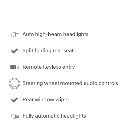
Auto high-beam headlights
Split folding rear seat
Remote keyless entry
Steering wheel mounted audio controls
Rear window wiper
Fully automatic headlights