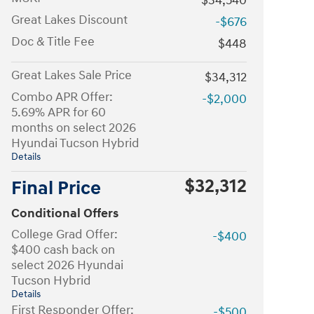
$34,540
Great Lakes Discount
-$676
Doc & Title Fee
$448
Great Lakes Sale Price
$34,312
Combo APR Offer:
-$2,000
5.69% APR for 60
months on select 2026
Hyundai Tucson Hybrid
Details
$32,312
Final Price
Conditional Offers
College Grad Offer:
-$400
$400 cash back on
select 2026 Hyundai
Tucson Hybrid
Details
First Responder Offer:
-$500