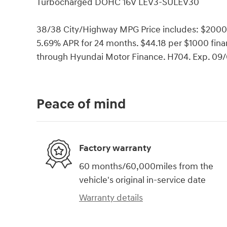
Turbocharged DOHC 16V LEV3-SULEV30
38/38 City/Highway MPG Price includes: $2000
5.69% APR for 24 months. $44.18 per $1000 finan
through Hyundai Motor Finance. H704. Exp. 09
Peace of mind
Factory warranty
60 months/60,000miles from the
vehicle's original in-service date
Warranty details