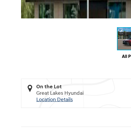
All 
On the Lot
Great Lakes Hyundai
Location Details