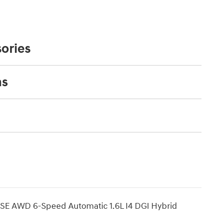
ories
ns
 SE AWD 6-Speed Automatic 1.6L I4 DGI Hybrid