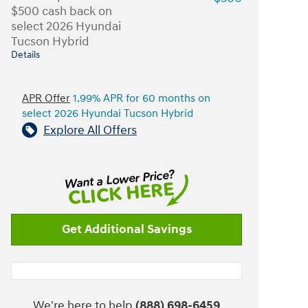
$500 cash back on
select 2026 Hyundai
Tucson Hybrid
Details
APR Offer
1.99% APR for 60 months on
select 2026 Hyundai Tucson Hybrid
Explore All Offers
Get Additional Savings
We're here to help
(888) 698-6459