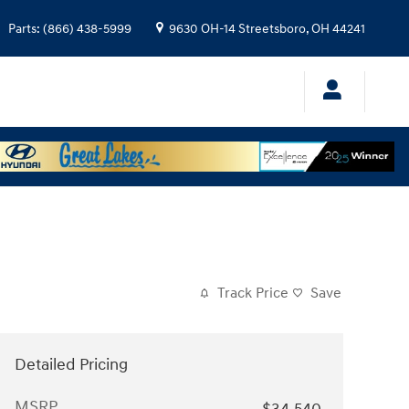
Parts
:
(866) 438-5999
9630 OH-14
Streetsboro
,
OH
44241
Track Price
Save
Detailed Pricing
MSRP