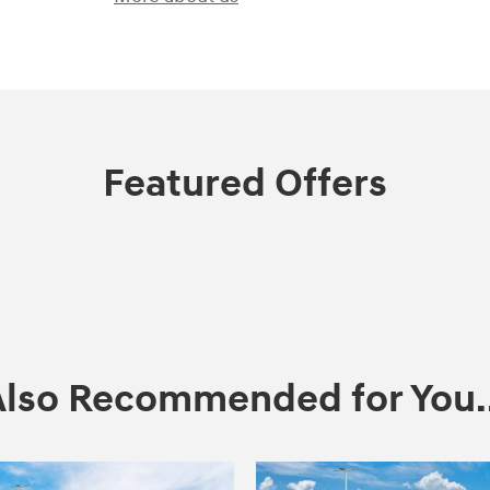
Featured Offers
Also Recommended for You..