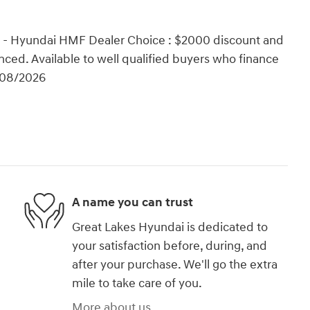
 - Hyundai HMF Dealer Choice : $2000 discount and
ced. Available to well qualified buyers who finance
/08/2026
A name you can trust
Great Lakes Hyundai is dedicated to
your satisfaction before, during, and
after your purchase. We'll go the extra
mile to take care of you.
More about us