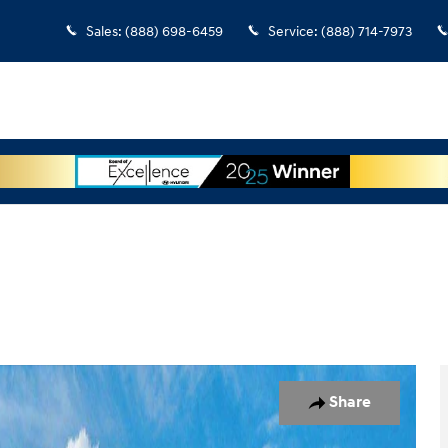
Sales
:
(888) 698-6459
Service
:
(888) 714-7973
 1 of 17
Share