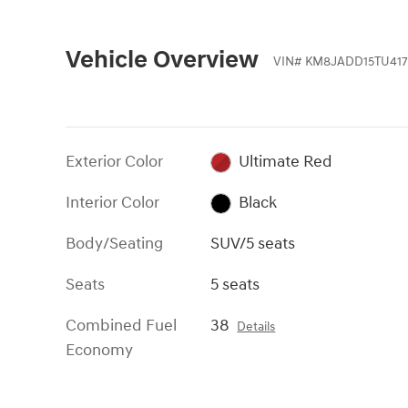
Vehicle Overview
VIN
#
KM8JADD15TU417
Exterior Color
Ultimate Red
Interior Color
Black
Body/Seating
SUV/5 seats
Seats
5 seats
Combined Fuel
38
Details
Economy