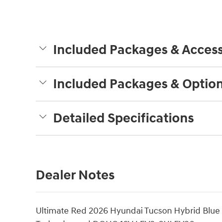
Included Packages & Access
Included Packages & Optio
Detailed Specifications
Dealer Notes
Ultimate Red 2026 Hyundai Tucson Hybrid Blue