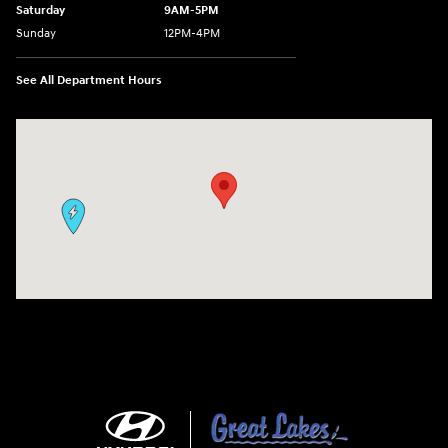
Saturday
9AM-5PM
Sunday
12PM-4PM
See All Department Hours
Visit us at: 9630 OH-14 Streetsboro, OH 44241