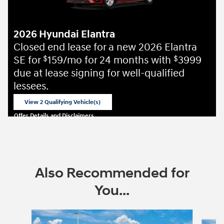
2026 Hyundai Elantra
Closed end lease for a new 2026 Elantra
SE for
159/mo for 24 months with
3999
$
$
due at lease signing for well-qualified
lessees.
View 2 Qualifying Vehicle(s)
open in same tab
Offer Details and Disclaimers
Open Incentive Modal
Also Recommended for
You...
Slide 1 of 6