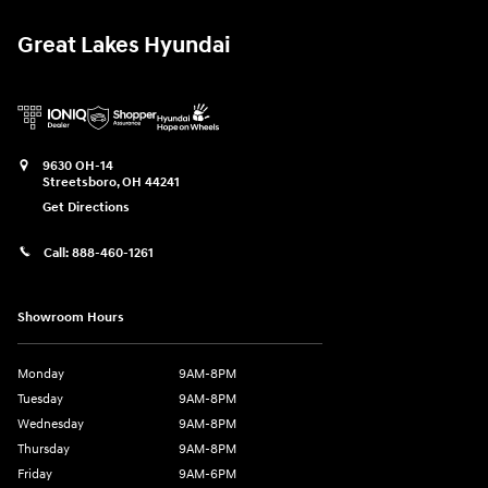
Great Lakes Hyundai
9630 OH-14
Streetsboro
,
OH
44241
Get Directions
Call:
888-460-1261
Showroom Hours
Monday
9AM-8PM
Tuesday
9AM-8PM
Wednesday
9AM-8PM
Thursday
9AM-8PM
Friday
9AM-6PM