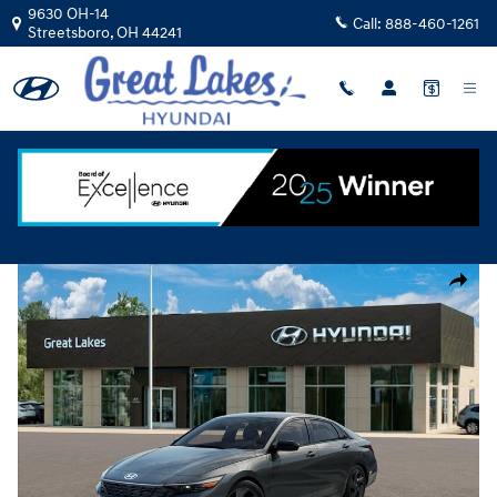
Skip to main content
9630 OH-14
Call:
888-460-1261
Streetsboro
,
OH
44241
New
|
2026
|
Hyundai
Elantra SEL Sport
Track Price
Save
New 2026 Hyundai Elantra SEL Sport Sedan Photo 1 of 17
Share