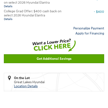
on select 2026 Hyundai Elantra
Details
College Grad Offer: $400 cash back on
- $400
select 2026 Hyundai Elantra
Details
Personalize Payment
Apply for Financing
Get Additional Savings
On the Lot
Great Lakes Hyundai
Location Details