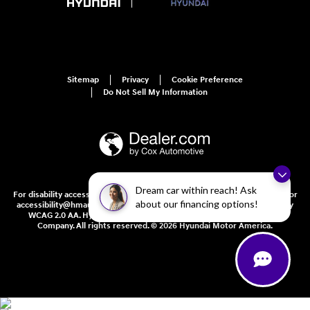
Sitemap
Privacy
Cookie Preference
Do Not Sell My Information
Dream car within reach! Ask
For disability accessibility concerns, please contact us at 1-800-633-5151 or
about our financing options!
accessibility@hmausa.com | Hyundai's accessibility efforts are guided by
WCAG 2.0 AA. Hyundai is a registered trademark of Hyundai Motor
Company. All rights reserved. © 2026 Hyundai Motor America.