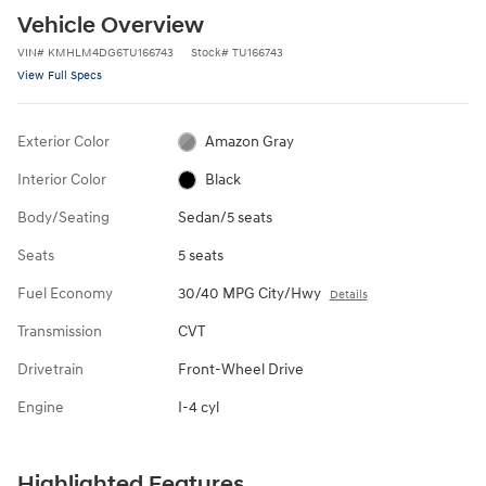
Vehicle Overview
VIN
#
KMHLM4DG6TU166743
Stock
#
TU166743
View Full Specs
Exterior Color
Amazon Gray
Interior Color
Black
Body/Seating
Sedan/5 seats
Seats
5 seats
Fuel Economy
30/40 MPG City/Hwy
Details
Transmission
CVT
Drivetrain
Front-Wheel Drive
Engine
I-4 cyl
Highlighted Features