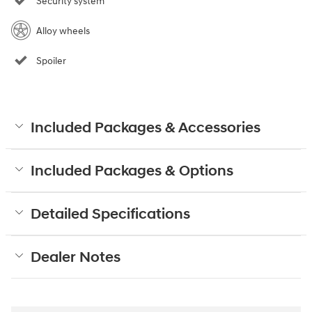
Security system
Alloy wheels
Spoiler
Included Packages & Accessories
Included Packages & Options
Detailed Specifications
Dealer Notes