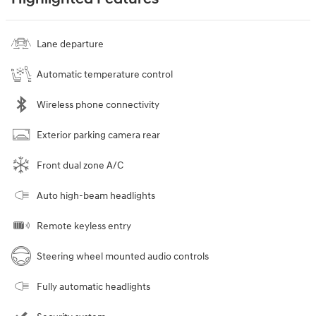
Lane departure
Automatic temperature control
Wireless phone connectivity
Exterior parking camera rear
Front dual zone A/C
Auto high-beam headlights
Remote keyless entry
Steering wheel mounted audio controls
Fully automatic headlights