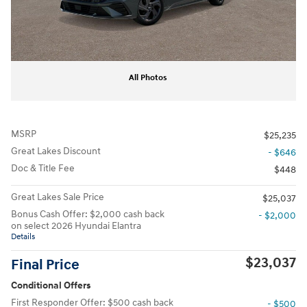
All Photos
MSRP
$25,235
Great Lakes Discount
- $646
Doc & Title Fee
$448
Great Lakes Sale Price
$25,037
Bonus Cash Offer: $2,000 cash back
- $2,000
on select 2026 Hyundai Elantra
Details
$23,037
Final Price
Conditional Offers
First Responder Offer: $500 cash back
- $500