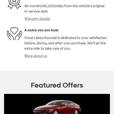
60 months/60,000miles from the vehicle's original
in-service date
Warranty details
A name you can trust
Great Lakes Hyundai is dedicated to your satisfaction
before, during, and after your purchase. We'll go the
extra mile to take care of you.
More about us
Featured Offers