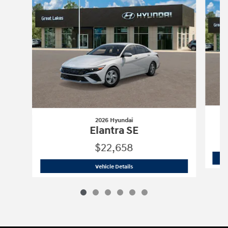
2026 Hyundai
Elantra SE
$22,658
2026 Hyundai
Elantra SE
Vehicle Details