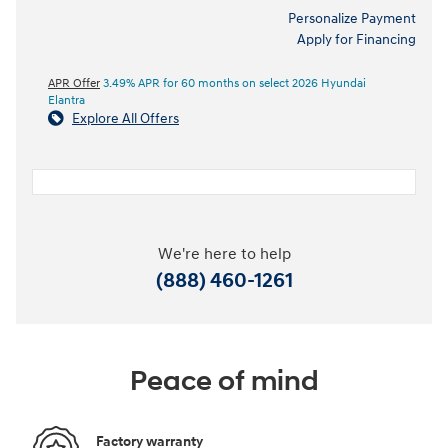
Personalize Payment
Apply for Financing
APR Offer
3.49% APR for 60 months on select 2026 Hyundai
Elantra
Explore All Offers
We're here to help
(888) 460-1261
Peace of mind
Factory warranty