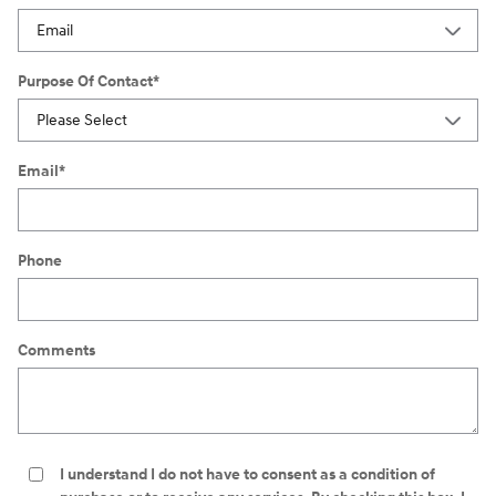
Purpose Of Contact
*
Email
*
Phone
Comments
I understand I do not have to consent as a condition of