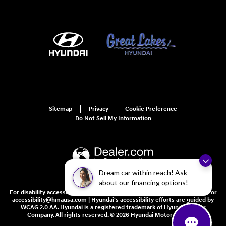
Sitemap
Privacy
Cookie Preference
Do Not Sell My Information
Dream car within reach! Ask
about our financing options!
For disability accessibility concerns, please contact us at 1-800-633-5151 or
accessibility@hmausa.com | Hyundai's accessibility efforts are guided by
WCAG 2.0 AA. Hyundai is a registered trademark of Hyundai Motor
Company. All rights reserved. © 2026 Hyundai Motor America.