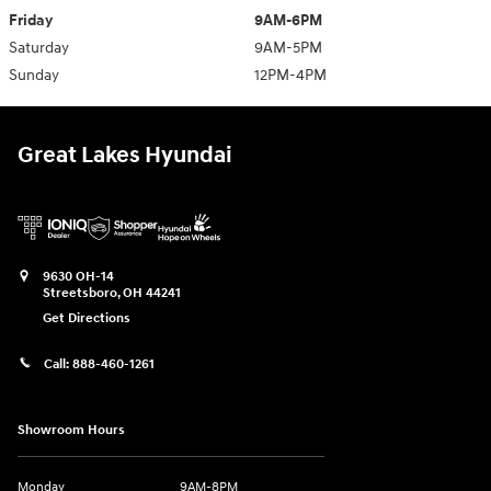
Friday
9AM-6PM
Saturday
9AM-5PM
Sunday
12PM-4PM
Great Lakes Hyundai
9630 OH-14
Streetsboro
,
OH
44241
Get Directions
Call:
888-460-1261
Showroom Hours
Monday
9AM-8PM