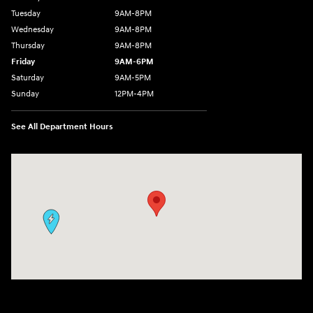
Tuesday
9AM-8PM
Wednesday
9AM-8PM
Thursday
9AM-8PM
Friday
9AM-6PM
Saturday
9AM-5PM
Sunday
12PM-4PM
See All Department Hours
Visit us at: 9630 OH-14 Streetsboro, OH 44241