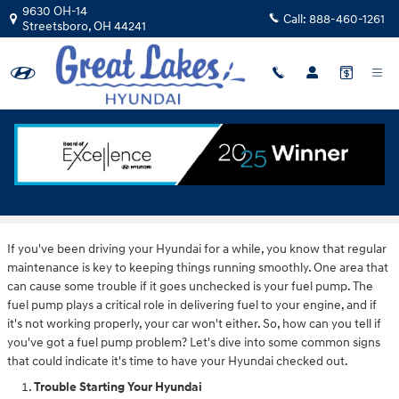
Skip to main content
9630 OH-14
Call:
888-460-1261
Streetsboro
,
OH
44241
How To Know If You Have A Hyundai Fuel
Pump Issue
If you've been driving your Hyundai for a while, you know that regular
maintenance is key to keeping things running smoothly. One area that
can cause some trouble if it goes unchecked is your fuel pump. The
fuel pump plays a critical role in delivering fuel to your engine, and if
it's not working properly, your car won't either. So, how can you tell if
you've got a fuel pump problem? Let's dive into some common signs
that could indicate it's time to have your Hyundai checked out.
Trouble Starting Your Hyundai