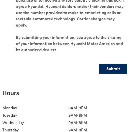
purchase or to receive any services. By checking this box, I
agree Hyundai, Hyundai dealers and/or their vendors may
use the number provided to make telemarketing calls or
texts via automated technology. Carrier charges may
apply.
By submitting your information, you agree to the sharing
of your information between Hyundai Motor America and
its authorized dealers.
Submit
Hours
Monday
9AM-8PM
Tuesday
9AM-8PM
Wednesday
9AM-8PM
Thursday
9AM-8PM