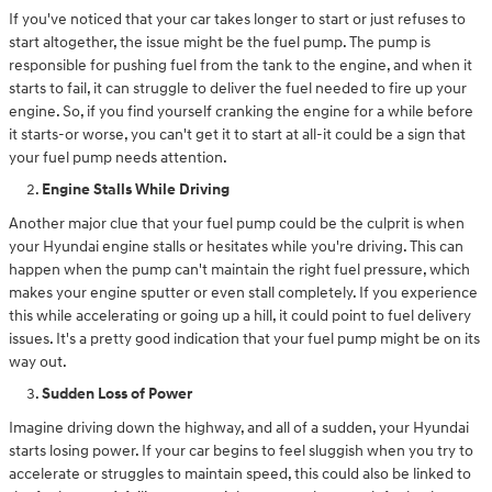
If you've noticed that your car takes longer to start or just refuses to
start altogether, the issue might be the fuel pump. The pump is
responsible for pushing fuel from the tank to the engine, and when it
starts to fail, it can struggle to deliver the fuel needed to fire up your
engine. So, if you find yourself cranking the engine for a while before
it starts-or worse, you can't get it to start at all-it could be a sign that
your fuel pump needs attention.
Engine Stalls While Driving
Another major clue that your fuel pump could be the culprit is when
your Hyundai engine stalls or hesitates while you're driving. This can
happen when the pump can't maintain the right fuel pressure, which
makes your engine sputter or even stall completely. If you experience
this while accelerating or going up a hill, it could point to fuel delivery
issues. It's a pretty good indication that your fuel pump might be on its
way out.
Sudden Loss of Power
Imagine driving down the highway, and all of a sudden, your Hyundai
starts losing power. If your car begins to feel sluggish when you try to
accelerate or struggles to maintain speed, this could also be linked to