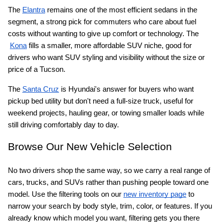
The
Elantra
 remains one of the most efficient sedans in the 
segment, a strong pick for commuters who care about fuel 
costs without wanting to give up comfort or technology. The
Kona
 fills a smaller, more affordable SUV niche, good for 
drivers who want SUV styling and visibility without the size or 
price of a Tucson.
The
Santa Cruz
 is Hyundai's answer for buyers who want 
pickup bed utility but don't need a full-size truck, useful for 
weekend projects, hauling gear, or towing smaller loads while 
still driving comfortably day to day.
Browse Our New Vehicle Selection
No two drivers shop the same way, so we carry a real range of 
cars, trucks, and SUVs rather than pushing people toward one 
model. Use the filtering tools on our
new inventory page
 to 
narrow your search by body style, trim, color, or features. If you 
already know which model you want, filtering gets you there 