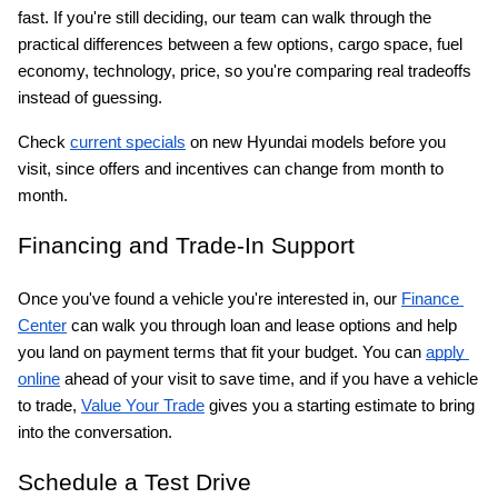
fast. If you're still deciding, our team can walk through the 
practical differences between a few options, cargo space, fuel 
economy, technology, price, so you're comparing real tradeoffs 
instead of guessing.
Check
current specials
 on new Hyundai models before you 
visit, since offers and incentives can change from month to 
month.
Financing and Trade-In Support
Once you've found a vehicle you're interested in, our
Finance 
Center
 can walk you through loan and lease options and help 
you land on payment terms that fit your budget. You can
apply 
online
 ahead of your visit to save time, and if you have a vehicle 
to trade,
Value Your Trade
 gives you a starting estimate to bring 
into the conversation.
Schedule a Test Drive