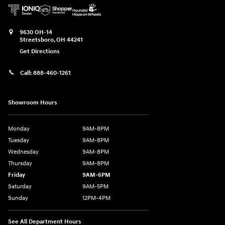
9630 OH-14
Streetsboro
,
OH
44241
Get Directions
Call:
888-460-1261
Showroom Hours
Monday
9AM-8PM
Tuesday
9AM-8PM
Wednesday
9AM-8PM
Thursday
9AM-8PM
Friday
9AM-6PM
Saturday
9AM-5PM
Sunday
12PM-4PM
See All Department Hours