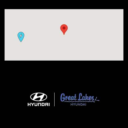
Visit us at: 9630 OH-14 Streetsboro, OH 44241