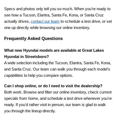
Specs and photos only tell you so much. When you're ready to 
see how a Tucson, Elantra, Santa Fe, Kona, or Santa Cruz 
actually drives,
contact our team
 to schedule a test drive, or set 
one up directly while browsing our online inventory.
Frequently Asked Questions
What new Hyundai models are available at Great Lakes 
Hyundai in Streetsboro?
A wide selection including the Tucson, Elantra, Santa Fe, Kona, 
and Santa Cruz. Our team can walk you through each model's 
capabilities to help you compare options.
Can I shop online, or do I need to visit the dealership?
Both work. Browse and filter our online inventory, check current 
specials from home, and schedule a test drive whenever you're 
ready. If you'd rather visit in person, our team is glad to walk 
you through the lineup directly.