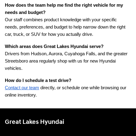
How does the team help me find the right vehicle for my 
needs and budget?
Our staff combines product knowledge with your specific 
needs, preferences, and budget to help narrow down the right 
car, truck, or SUV for how you actually drive.
Which areas does Great Lakes Hyundai serve?
Drivers from Hudson, Aurora, Cuyahoga Falls, and the greater 
Streetsboro area regularly shop with us for new Hyundai 
vehicles.
How do I schedule a test drive?
Contact our team
 directly, or schedule one while browsing our 
online inventory.
Great Lakes Hyundai