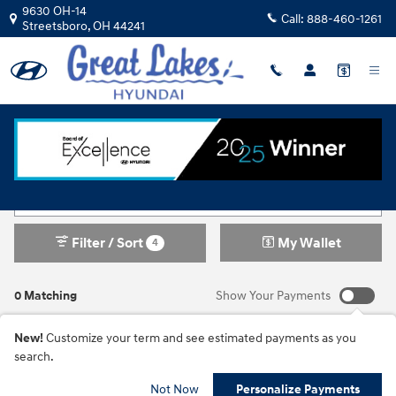
Skip to main content
9630 OH-14
Call:
888-460-1261
Streetsboro
,
OH
44241
New Inventory
Filter / Sort
My Wallet
4
0 Matching
Show Your Payments
New!
Customize your term and see estimated payments as you
search.
Not Now
Personalize Payments