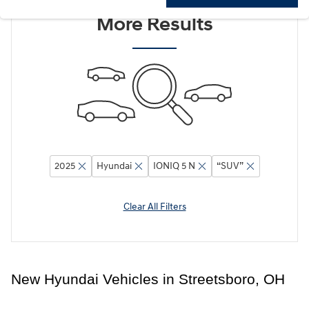
Adjust Your Search for
More Results
2025
Hyundai
IONIQ 5 N
“SUV”
Clear All Filters
New Hyundai Vehicles in Streetsboro, OH