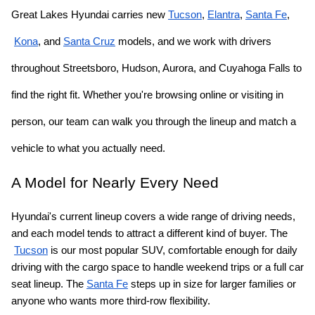
Great Lakes Hyundai carries new
Tucson
,
Elantra
,
Santa Fe
,
Kona
, and
Santa Cruz
 models, and we work with drivers 
throughout Streetsboro, Hudson, Aurora, and Cuyahoga Falls to 
find the right fit. Whether you're browsing online or visiting in 
person, our team can walk you through the lineup and match a 
vehicle to what you actually need.
A Model for Nearly Every Need
Hyundai's current lineup covers a wide range of driving needs, 
and each model tends to attract a different kind of buyer. The
Tucson
 is our most popular SUV, comfortable enough for daily 
driving with the cargo space to handle weekend trips or a full car 
seat lineup. The
Santa Fe
 steps up in size for larger families or 
anyone who wants more third-row flexibility.