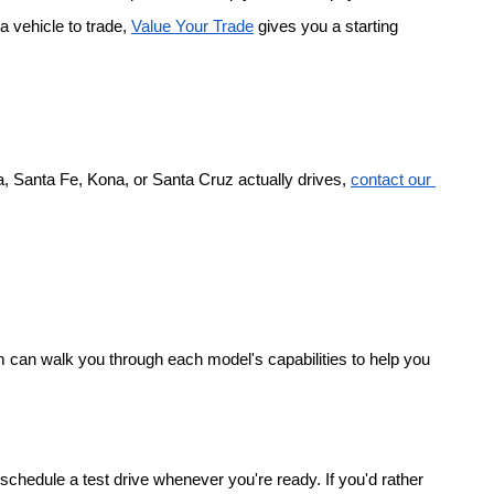
a vehicle to trade,
Value Your Trade
 gives you a starting 
, Santa Fe, Kona, or Santa Cruz actually drives,
contact our 
 can walk you through each model's capabilities to help you 
chedule a test drive whenever you're ready. If you'd rather 