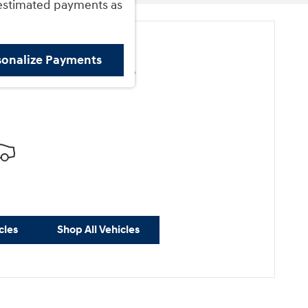
estimated payments as
sonalize Payments
ore Results
cles
Shop All Vehicles