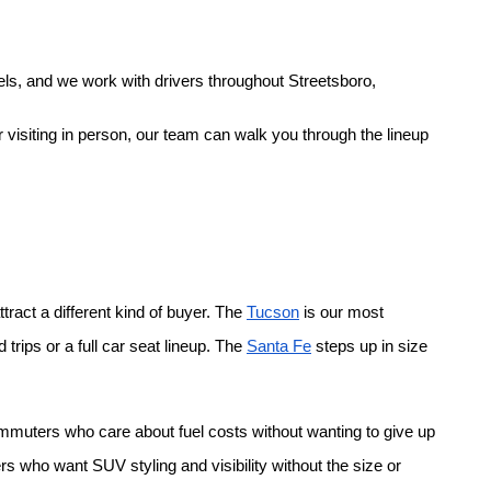
ls, and we work with drivers throughout Streetsboro, 
 visiting in person, our team can walk you through the lineup 
ract a different kind of buyer. The
Tucson
 is our most 
rips or a full car seat lineup. The
Santa Fe
 steps up in size 
ommuters who care about fuel costs without wanting to give up 
rs who want SUV styling and visibility without the size or 