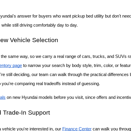
Hyundai's answer for buyers who want pickup bed utility but don't need a
while still driving comfortably day to day.
ew Vehicle Selection
the same way, so we carry a real range of cars, trucks, and SUVs rat
entory page
 to narrow your search by body style, trim, color, or featu
ou're still deciding, our team can walk through the practical differenc
o you're comparing real tradeoffs instead of guessing.
als
 on new Hyundai models before you visit, since offers and incent
 Trade-In Support
vehicle you're interested in, our
Finance Center
 can walk you throug