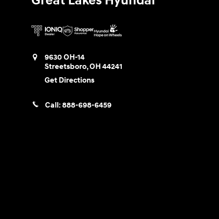
Great Lakes Hyundai
9630 OH-14
Streetsboro
,
OH
44241
Get Directions
Call:
888-698-6459