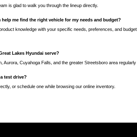
team is glad to walk you through the lineup directly.
help me find the right vehicle for my needs and budget?
roduct knowledge with your specific needs, preferences, and budget t
Great Lakes Hyundai serve?
, Aurora, Cuyahoga Falls, and the greater Streetsboro area regularly
a test drive?
rectly, or schedule one while browsing our online inventory.