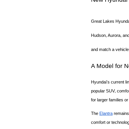
Great Lakes Hyunda
Hudson, Aurora, and 
and match a vehicle
A Model for 
Hyundai's current li
popular SUV, comfort
for larger families o
The
Elantra
 remains
comfort or technolo