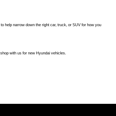
o help narrow down the right car, truck, or SUV for how you 
 shop with us for new Hyundai vehicles.