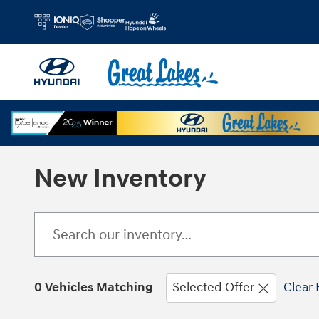
Skip to main content
New Inventory
0 Vehicles Matching
Selected Offer
Clear 