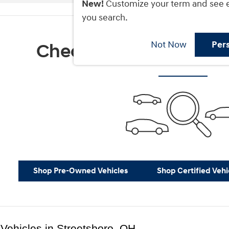
New!
Customize your term and see 
you search.
Not Now
Per
Check Back Soon for M
Shop Pre-Owned Vehicles
Shop Certified Vehi
Vehicles in Streetsboro, OH