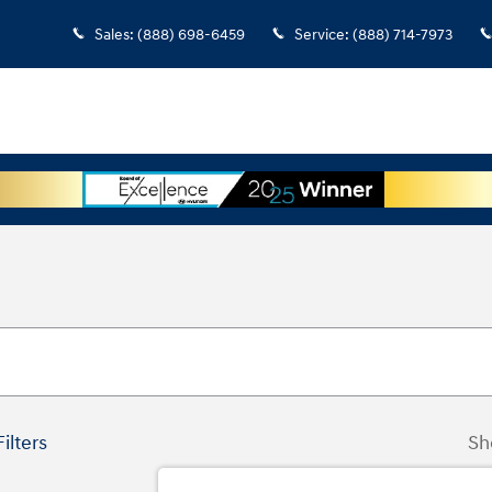
Sales
:
(888) 698-6459
Service
:
(888) 714-7973
Filters
Sh