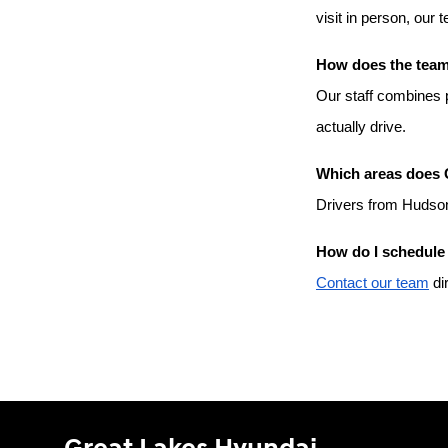
visit in person, our 
How does the team 
Our staff combines p
actually drive.
Which areas does 
Drivers from Hudson
How do I schedule 
Contact our team
 di