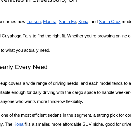
i carries new
Tucson
,
Elantra
,
Santa Fe
,
Kona
, and
Santa Cruz
 mode
Cuyahoga Falls to find the right fit. Whether you're browsing online or
 to what you actually need.
Nearly Every Need
neup covers a wide range of driving needs, and each model tends to att
able enough for daily driving with the cargo space to handle weekend t
r anyone who wants more third-row flexibility.
 one of the most efficient sedans in the segment, a strong pick for c
gy. The
Kona
 fills a smaller, more affordable SUV niche, good for drive