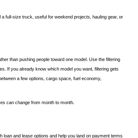
 full-size truck, useful for weekend projects, hauling gear, or 
her than pushing people toward one model. Use the filtering 
res. If you already know which model you want, filtering gets 
es between a few options, cargo space, fuel economy, 
ives can change from month to month.
h loan and lease options and help you land on payment terms 