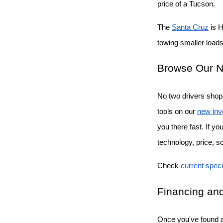
price of a Tucson.
The
Santa Cruz
 is 
towing smaller loads 
Browse Our N
No two drivers shop 
tools on our
new inv
you there fast. If y
technology, price, s
Check
current speci
Financing and
Once you've found a 