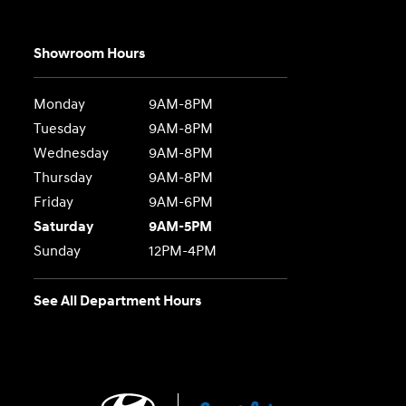
Showroom Hours
Monday
9AM-8PM
Tuesday
9AM-8PM
Wednesday
9AM-8PM
Thursday
9AM-8PM
Friday
9AM-6PM
Saturday
9AM-5PM
Sunday
12PM-4PM
See All Department Hours