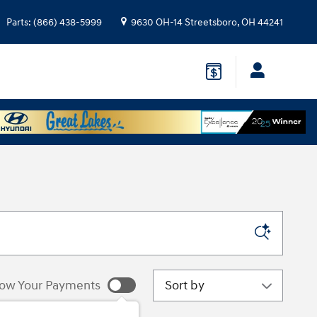
Parts
:
(866) 438-5999
9630 OH-14
Streetsboro
,
OH
44241
Sort by
ow Your Payments