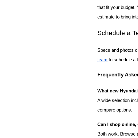
that fit your budget.
estimate to bring int
Schedule a Te
Specs and photos on
team
 to schedule a 
Frequently Aske
What new Hyundai m
A wide selection inc
compare options.
Can I shop online, 
Both work. Browse an