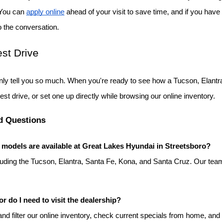
 You can
apply online
 ahead of your visit to save time, and if you have 
o the conversation.
st Drive
ly tell you so much. When you're ready to see how a Tucson, Elantra
test drive, or set one up directly while browsing our online inventory.
d Questions
odels are available at Great Lakes Hyundai in Streetsboro?
luding the Tucson, Elantra, Santa Fe, Kona, and Santa Cruz. Our team
or do I need to visit the dealership?
d filter our online inventory, check current specials from home, and s