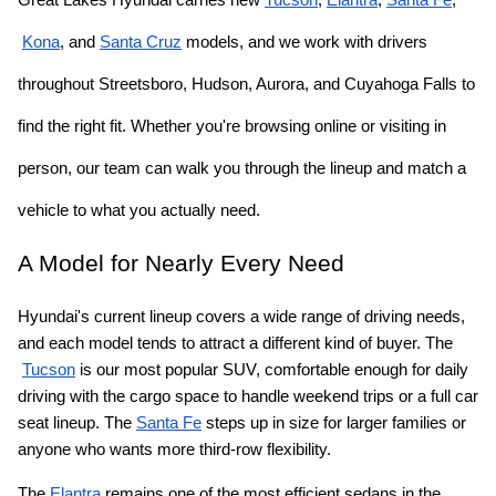
Kona
, and
Santa Cruz
 models, and we work with drivers 
throughout Streetsboro, Hudson, Aurora, and Cuyahoga Falls to 
find the right fit. Whether you're browsing online or visiting in 
person, our team can walk you through the lineup and match a 
vehicle to what you actually need.
A Model for Nearly Every Need
Hyundai's current lineup covers a wide range of driving needs, 
and each model tends to attract a different kind of buyer. The
Tucson
 is our most popular SUV, comfortable enough for daily 
driving with the cargo space to handle weekend trips or a full car 
seat lineup. The
Santa Fe
 steps up in size for larger families or 
anyone who wants more third-row flexibility.
The
Elantra
 remains one of the most efficient sedans in the 