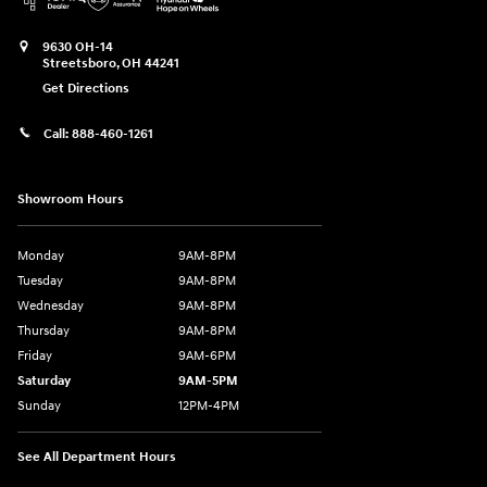
9630 OH-14
Streetsboro
,
OH
44241
Get Directions
Call:
888-460-1261
Showroom Hours
Monday
9AM-8PM
Tuesday
9AM-8PM
Wednesday
9AM-8PM
Thursday
9AM-8PM
Friday
9AM-6PM
Saturday
9AM-5PM
Sunday
12PM-4PM
See All Department Hours