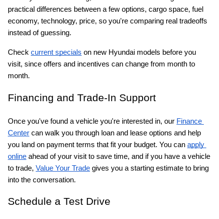
practical differences between a few options, cargo space, fuel 
economy, technology, price, so you're comparing real tradeoffs 
instead of guessing.
Check
current specials
 on new Hyundai models before you 
visit, since offers and incentives can change from month to 
month.
Financing and Trade-In Support
Once you've found a vehicle you're interested in, our
Finance 
Center
 can walk you through loan and lease options and help 
you land on payment terms that fit your budget. You can
apply 
online
 ahead of your visit to save time, and if you have a vehicle 
to trade,
Value Your Trade
 gives you a starting estimate to bring 
into the conversation.
Schedule a Test Drive