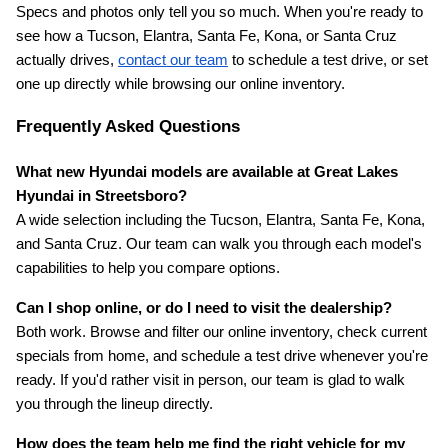
Specs and photos only tell you so much. When you're ready to 
see how a Tucson, Elantra, Santa Fe, Kona, or Santa Cruz 
actually drives,
contact our team
 to schedule a test drive, or set 
one up directly while browsing our online inventory.
Frequently Asked Questions
What new Hyundai models are available at Great Lakes 
Hyundai in Streetsboro?
A wide selection including the Tucson, Elantra, Santa Fe, Kona, 
and Santa Cruz. Our team can walk you through each model's 
capabilities to help you compare options.
Can I shop online, or do I need to visit the dealership?
Both work. Browse and filter our online inventory, check current 
specials from home, and schedule a test drive whenever you're 
ready. If you'd rather visit in person, our team is glad to walk 
you through the lineup directly.
How does the team help me find the right vehicle for my 