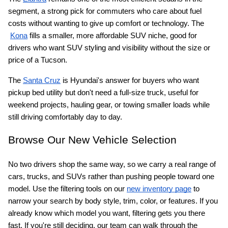
segment, a strong pick for commuters who care about fuel 
costs without wanting to give up comfort or technology. The
Kona
 fills a smaller, more affordable SUV niche, good for 
drivers who want SUV styling and visibility without the size or 
price of a Tucson.
The
Santa Cruz
 is Hyundai's answer for buyers who want 
pickup bed utility but don't need a full-size truck, useful for 
weekend projects, hauling gear, or towing smaller loads while 
still driving comfortably day to day.
Browse Our New Vehicle Selection
No two drivers shop the same way, so we carry a real range of 
cars, trucks, and SUVs rather than pushing people toward one 
model. Use the filtering tools on our
new inventory page
 to 
narrow your search by body style, trim, color, or features. If you 
already know which model you want, filtering gets you there 
fast. If you're still deciding, our team can walk through the 