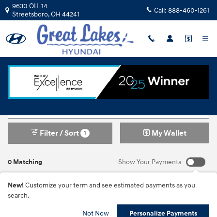
Skip to main content
9630 OH-14
Call:
888-460-1261
Streetsboro
,
OH
44241
New Inventory
Filter / Sort
My Wallet
1
0 Matching
Show Your Payments
New!
Customize your term and see estimated payments as you
search.
Not Now
Personalize Payments