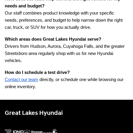
needs and budget?
Our staff combines product knowledge with your specific 
needs, preferences, and budget to help narrow down the right 
car, truck, or SUV for how you actually drive.
Which areas does Great Lakes Hyundai serve?
Drivers from Hudson, Aurora, Cuyahoga Falls, and the greater 
Streetsboro area regularly shop with us for new Hyundai 
vehicles.
How do I schedule a test drive?
Contact our team
 directly, or schedule one while browsing our 
online inventory.
Great Lakes Hyundai