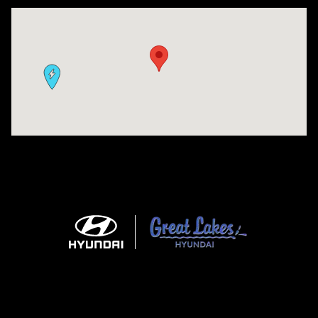
Visit us at: 9630 OH-14 Streetsboro, OH 44241