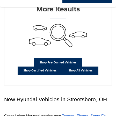
Check Back Soon for
More Results
Shop Pre-Owned Vehicles
Shop Certified Vehicles
Shop All Vehicles
New Hyundai Vehicles in Streetsboro, OH
Great Lakes Hyundai carries new
Tucson
,
Elantra
,
Santa Fe
,