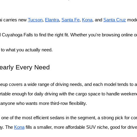
i carries new
Tucson
,
Elantra
,
Santa Fe
,
Kona
, and
Santa Cruz
 mode
Cuyahoga Falls to find the right fit. Whether you're browsing online or
 to what you actually need.
Nearly Every Need
neup covers a wide range of driving needs, and each model tends to att
able enough for daily driving with the cargo space to handle weekend t
r anyone who wants more third-row flexibility.
 one of the most efficient sedans in the segment, a strong pick for c
gy. The
Kona
 fills a smaller, more affordable SUV niche, good for drive