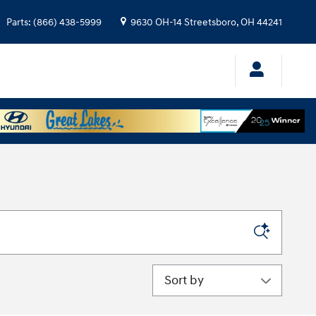
Parts
:
(866) 438-5999
9630 OH-14
Streetsboro
,
OH
44241
Sort by