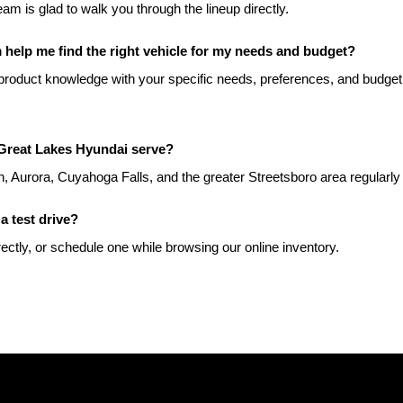
team is glad to walk you through the lineup directly.
help me find the right vehicle for my needs and budget?
roduct knowledge with your specific needs, preferences, and budget t
Great Lakes Hyundai serve?
, Aurora, Cuyahoga Falls, and the greater Streetsboro area regularly
a test drive?
rectly, or schedule one while browsing our online inventory.