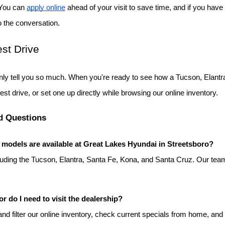
 You can
apply online
 ahead of your visit to save time, and if you have 
o the conversation.
st Drive
ly tell you so much. When you're ready to see how a Tucson, Elantra
test drive, or set one up directly while browsing our online inventory.
d Questions
odels are available at Great Lakes Hyundai in Streetsboro?
luding the Tucson, Elantra, Santa Fe, Kona, and Santa Cruz. Our team
or do I need to visit the dealership?
d filter our online inventory, check current specials from home, and s