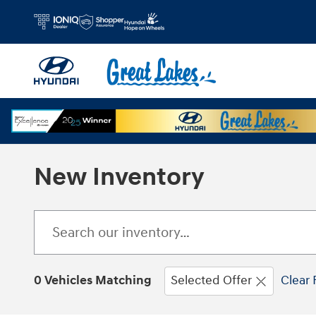
Skip to main content
New Inventory
0 Vehicles Matching
Selected Offer
Clear 