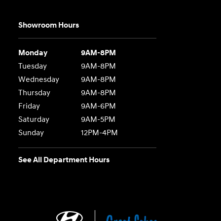
Showroom Hours
Monday
9AM-8PM
Tuesday
9AM-8PM
Wednesday
9AM-8PM
Thursday
9AM-8PM
Friday
9AM-6PM
Saturday
9AM-5PM
Sunday
12PM-4PM
See All Department Hours