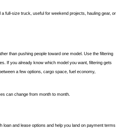
 full-size truck, useful for weekend projects, hauling gear, or 
her than pushing people toward one model. Use the filtering 
res. If you already know which model you want, filtering gets 
es between a few options, cargo space, fuel economy, 
ives can change from month to month.
h loan and lease options and help you land on payment terms 