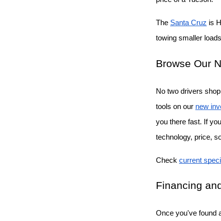
The
Santa Cruz
 is 
towing smaller loads 
Browse Our N
No two drivers shop 
tools on our
new inv
you there fast. If y
technology, price, s
Check
current speci
Financing and
Once you've found a 