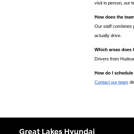
visit in person, our 
How does the team 
Our staff combines p
actually drive.
Which areas does 
Drivers from Hudson
How do I schedule 
Contact our team
 di
Great Lakes Hyundai