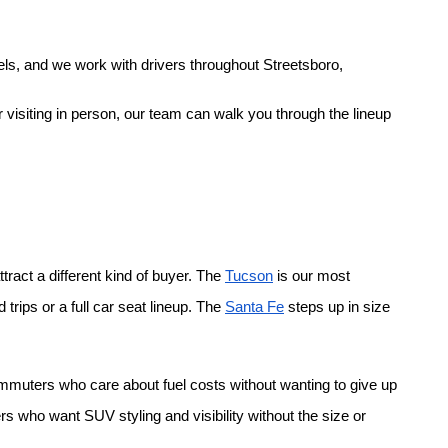
ls, and we work with drivers throughout Streetsboro, 
 visiting in person, our team can walk you through the lineup 
ract a different kind of buyer. The
Tucson
 is our most 
rips or a full car seat lineup. The
Santa Fe
 steps up in size 
ommuters who care about fuel costs without wanting to give up 
rs who want SUV styling and visibility without the size or 