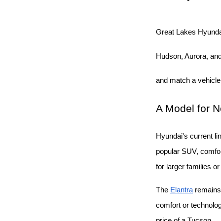
Great Lakes Hyunda
Hudson, Aurora, and 
and match a vehicle
A Model for 
Hyundai's current li
popular SUV, comfort
for larger families o
The
Elantra
 remains
comfort or technolo
price of a Tucson.