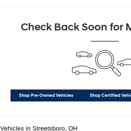
Check Back Soon for M
Shop Pre-Owned Vehicles
Shop Certified Vehi
Vehicles in Streetsboro, OH