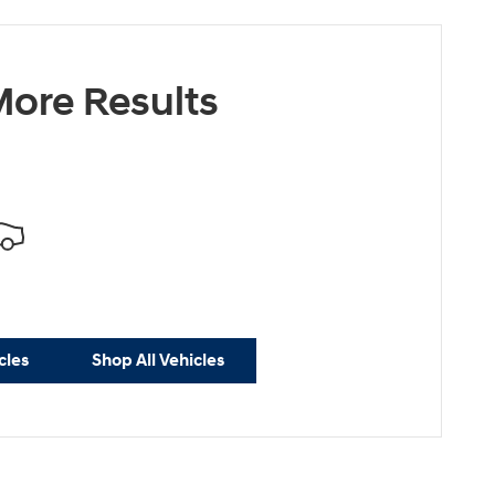
ore Results
cles
Shop All Vehicles