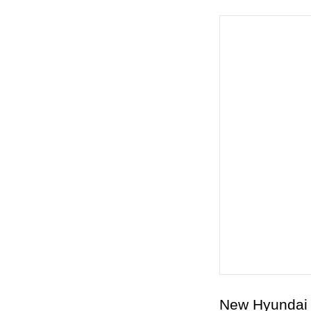
New Hyundai 