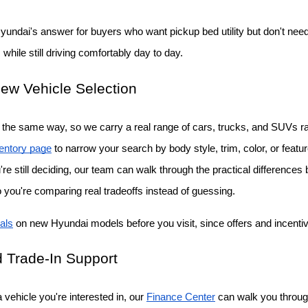
Hyundai's answer for buyers who want pickup bed utility but don't need a
while still driving comfortably day to day.
ew Vehicle Selection
the same way, so we carry a real range of cars, trucks, and SUVs rat
entory page
 to narrow your search by body style, trim, color, or featu
ou're still deciding, our team can walk through the practical differenc
o you're comparing real tradeoffs instead of guessing.
als
 on new Hyundai models before you visit, since offers and incent
 Trade-In Support
vehicle you're interested in, our
Finance Center
 can walk you throug