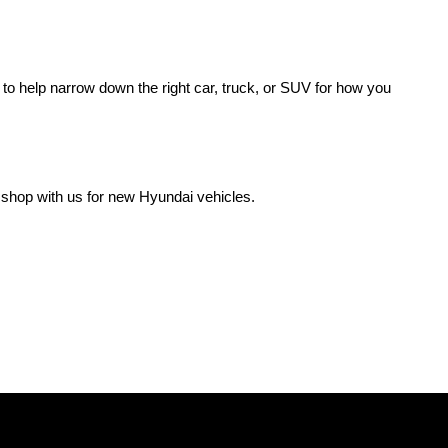
o help narrow down the right car, truck, or SUV for how you 
 shop with us for new Hyundai vehicles.