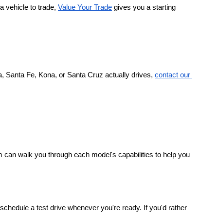
a vehicle to trade,
Value Your Trade
 gives you a starting 
, Santa Fe, Kona, or Santa Cruz actually drives,
contact our 
 can walk you through each model's capabilities to help you 
chedule a test drive whenever you're ready. If you'd rather 