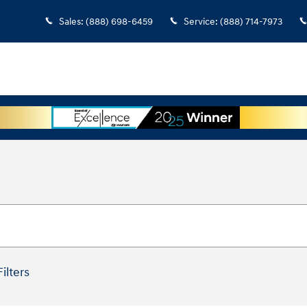
Sales
:
(888) 698-6459
Service
:
(888) 714-7973
Filters