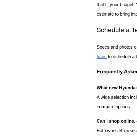
that fit your budget.
estimate to bring int
Schedule a Te
Specs and photos on
team
 to schedule a 
Frequently Aske
What new Hyundai m
A wide selection inc
compare options.
Can I shop online, 
Both work. Browse an