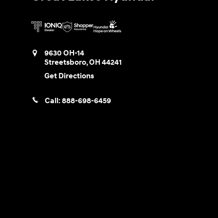
9630 OH-14
Streetsboro
,
OH
44241
Get Directions
Call:
888-698-6459