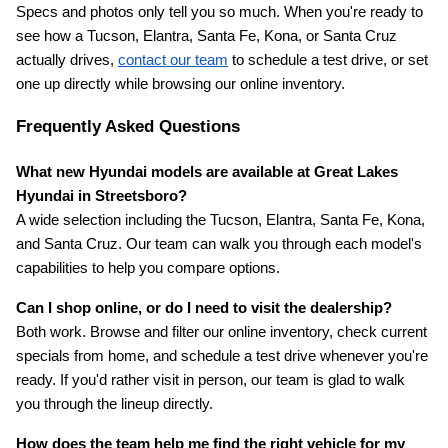
Specs and photos only tell you so much. When you're ready to 
see how a Tucson, Elantra, Santa Fe, Kona, or Santa Cruz 
actually drives,
contact our team
 to schedule a test drive, or set 
one up directly while browsing our online inventory.
Frequently Asked Questions
What new Hyundai models are available at Great Lakes 
Hyundai in Streetsboro?
A wide selection including the Tucson, Elantra, Santa Fe, Kona, 
and Santa Cruz. Our team can walk you through each model's 
capabilities to help you compare options.
Can I shop online, or do I need to visit the dealership?
Both work. Browse and filter our online inventory, check current 
specials from home, and schedule a test drive whenever you're 
ready. If you'd rather visit in person, our team is glad to walk 
you through the lineup directly.
How does the team help me find the right vehicle for my 