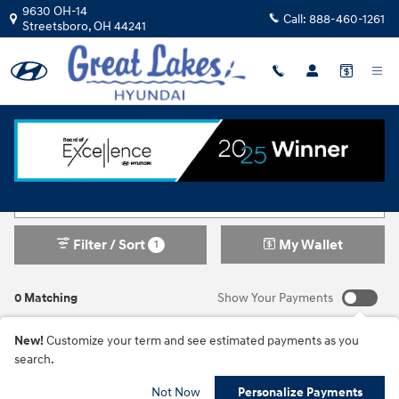
Skip to main content
9630 OH-14
Call:
888-460-1261
Streetsboro
,
OH
44241
New Inventory
Filter / Sort
My Wallet
1
0 Matching
Show Your Payments
New!
Customize your term and see estimated payments as you
search.
Not Now
Personalize Payments