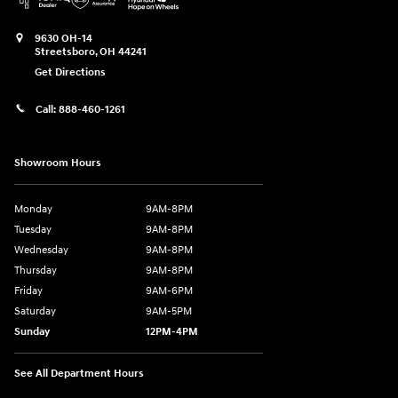
9630 OH-14
Streetsboro
,
OH
44241
Get Directions
Call:
888-460-1261
Showroom Hours
Monday
9AM-8PM
Tuesday
9AM-8PM
Wednesday
9AM-8PM
Thursday
9AM-8PM
Friday
9AM-6PM
Saturday
9AM-5PM
Sunday
12PM-4PM
See All Department Hours