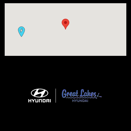
Visit us at: 9630 OH-14 Streetsboro, OH 44241