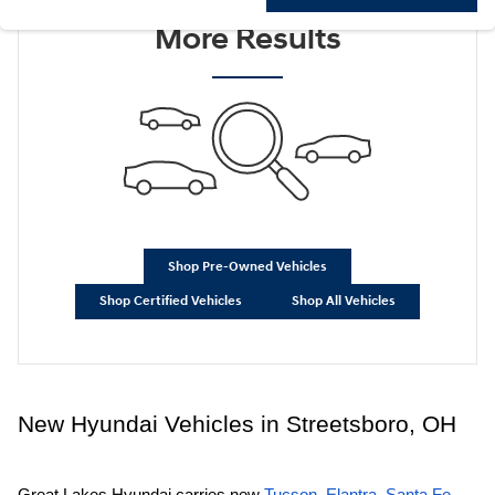
Check Back Soon for
More Results
Shop Pre-Owned Vehicles
Shop Certified Vehicles
Shop All Vehicles
New Hyundai Vehicles in Streetsboro, OH
Great Lakes Hyundai carries new
Tucson
,
Elantra
,
Santa Fe
,