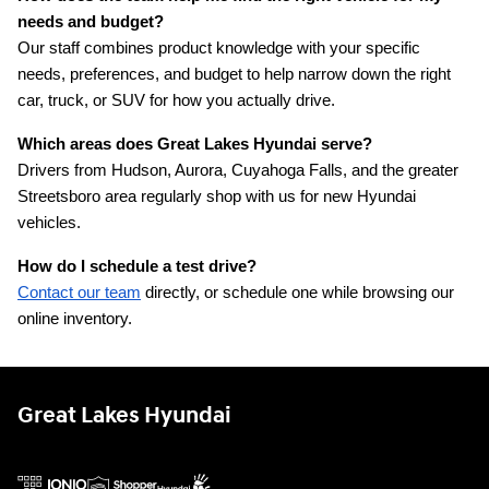
needs and budget?
Our staff combines product knowledge with your specific 
needs, preferences, and budget to help narrow down the right 
car, truck, or SUV for how you actually drive.
Which areas does Great Lakes Hyundai serve?
Drivers from Hudson, Aurora, Cuyahoga Falls, and the greater 
Streetsboro area regularly shop with us for new Hyundai 
vehicles.
How do I schedule a test drive?
Contact our team
 directly, or schedule one while browsing our 
online inventory.
Great Lakes Hyundai