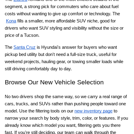
segment, a strong pick for commuters who care about fuel 
costs without wanting to give up comfort or technology. The
Kona
 fills a smaller, more affordable SUV niche, good for 
drivers who want SUV styling and visibility without the size or 
price of a Tucson.
The
Santa Cruz
 is Hyundai's answer for buyers who want 
pickup bed utility but don't need a full-size truck, useful for 
weekend projects, hauling gear, or towing smaller loads while 
still driving comfortably day to day.
Browse Our New Vehicle Selection
No two drivers shop the same way, so we carry a real range of 
cars, trucks, and SUVs rather than pushing people toward one 
model. Use the filtering tools on our
new inventory page
 to 
narrow your search by body style, trim, color, or features. If you 
already know which model you want, filtering gets you there 
fast. If you're still deciding, our team can walk through the 