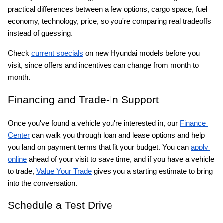
practical differences between a few options, cargo space, fuel 
economy, technology, price, so you're comparing real tradeoffs 
instead of guessing.
Check
current specials
 on new Hyundai models before you 
visit, since offers and incentives can change from month to 
month.
Financing and Trade-In Support
Once you've found a vehicle you're interested in, our
Finance 
Center
 can walk you through loan and lease options and help 
you land on payment terms that fit your budget. You can
apply 
online
 ahead of your visit to save time, and if you have a vehicle 
to trade,
Value Your Trade
 gives you a starting estimate to bring 
into the conversation.
Schedule a Test Drive