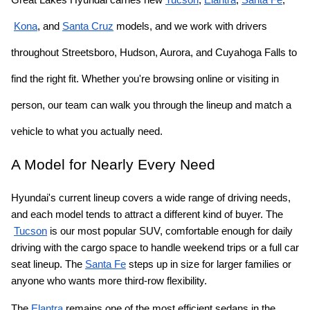
Kona
, and
Santa Cruz
 models, and we work with drivers 
throughout Streetsboro, Hudson, Aurora, and Cuyahoga Falls to 
find the right fit. Whether you're browsing online or visiting in 
person, our team can walk you through the lineup and match a 
vehicle to what you actually need.
A Model for Nearly Every Need
Hyundai's current lineup covers a wide range of driving needs, 
and each model tends to attract a different kind of buyer. The
Tucson
 is our most popular SUV, comfortable enough for daily 
driving with the cargo space to handle weekend trips or a full car 
seat lineup. The
Santa Fe
 steps up in size for larger families or 
anyone who wants more third-row flexibility.
The
Elantra
 remains one of the most efficient sedans in the 