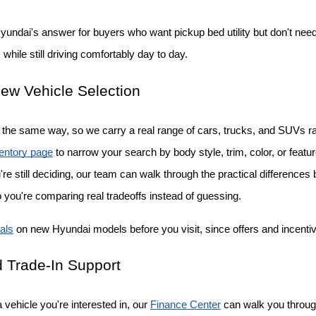
Hyundai's answer for buyers who want pickup bed utility but don't need a
while still driving comfortably day to day.
ew Vehicle Selection
the same way, so we carry a real range of cars, trucks, and SUVs rat
entory page
 to narrow your search by body style, trim, color, or featu
ou're still deciding, our team can walk through the practical differenc
o you're comparing real tradeoffs instead of guessing.
als
 on new Hyundai models before you visit, since offers and incent
 Trade-In Support
vehicle you're interested in, our
Finance Center
 can walk you throug