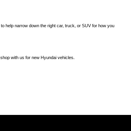
o help narrow down the right car, truck, or SUV for how you 
 shop with us for new Hyundai vehicles.