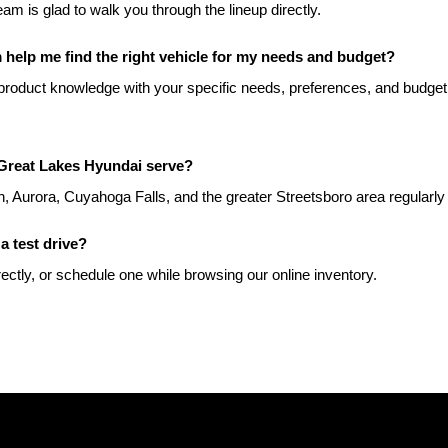
team is glad to walk you through the lineup directly.
help me find the right vehicle for my needs and budget?
roduct knowledge with your specific needs, preferences, and budget t
Great Lakes Hyundai serve?
, Aurora, Cuyahoga Falls, and the greater Streetsboro area regularly
a test drive?
rectly, or schedule one while browsing our online inventory.