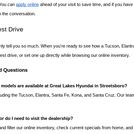
 You can
apply online
 ahead of your visit to save time, and if you have 
o the conversation.
st Drive
ly tell you so much. When you're ready to see how a Tucson, Elantra
test drive, or set one up directly while browsing our online inventory.
d Questions
odels are available at Great Lakes Hyundai in Streetsboro?
luding the Tucson, Elantra, Santa Fe, Kona, and Santa Cruz. Our team
or do I need to visit the dealership?
d filter our online inventory, check current specials from home, and s