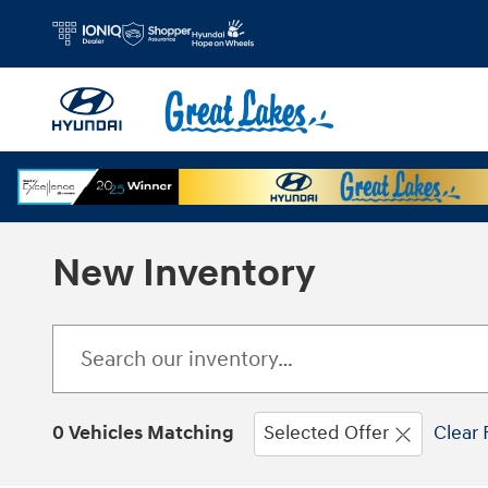
Skip to main content
New Inventory
0 Vehicles Matching
Selected Offer
Clear 