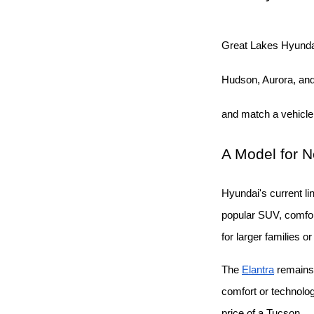
Great Lakes Hyunda
Hudson, Aurora, and 
and match a vehicle
A Model for 
Hyundai's current li
popular SUV, comfort
for larger families o
The
Elantra
 remains
comfort or technolo
price of a Tucson.