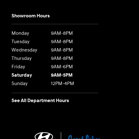
Showroom Hours
Monday
9AM-8PM
Tuesday
9AM-8PM
Wednesday
9AM-8PM
Thursday
9AM-8PM
Friday
9AM-6PM
Saturday
9AM-5PM
Sunday
12PM-4PM
See All Department Hours