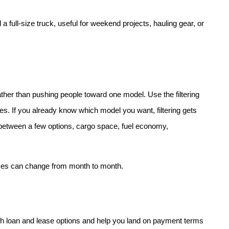
 full-size truck, useful for weekend projects, hauling gear, or 
her than pushing people toward one model. Use the filtering 
res. If you already know which model you want, filtering gets 
es between a few options, cargo space, fuel economy, 
ives can change from month to month.
h loan and lease options and help you land on payment terms 