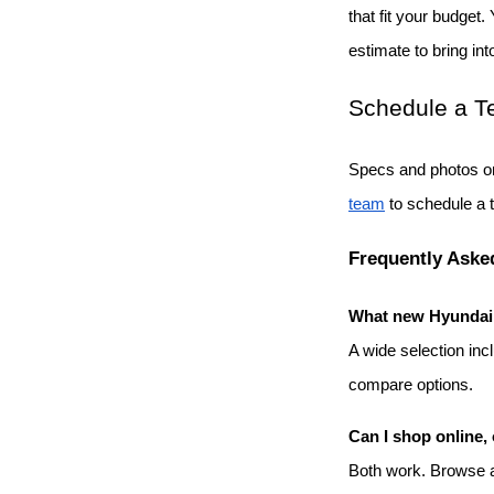
that fit your budget.
estimate to bring int
Schedule a Te
Specs and photos on
team
 to schedule a 
Frequently Aske
What new Hyundai m
A wide selection inc
compare options.
Can I shop online, 
Both work. Browse an