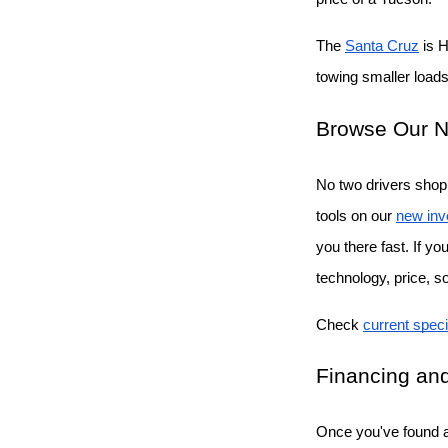
The
Santa Cruz
 is 
towing smaller loads 
Browse Our N
No two drivers shop 
tools on our
new inv
you there fast. If y
technology, price, s
Check
current speci
Financing and
Once you've found a 