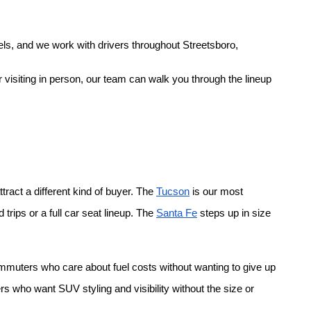
ls, and we work with drivers throughout Streetsboro, 
 visiting in person, our team can walk you through the lineup 
ract a different kind of buyer. The
Tucson
 is our most 
rips or a full car seat lineup. The
Santa Fe
 steps up in size 
ommuters who care about fuel costs without wanting to give up 
rs who want SUV styling and visibility without the size or 