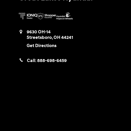
9630 OH-14
Streetsboro
,
OH
44241
Get Directions
Call:
888-698-6459