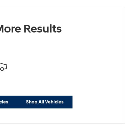
ore Results
cles
Shop All Vehicles