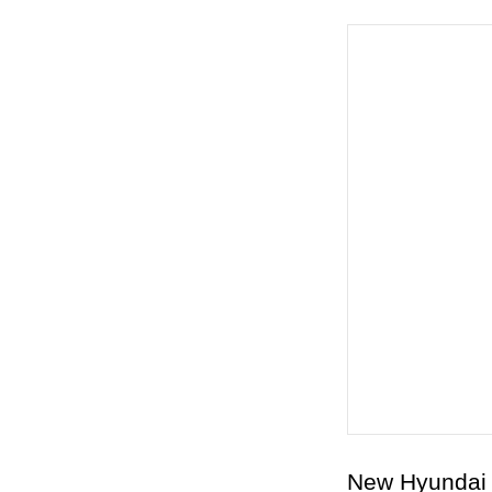
New Hyundai 