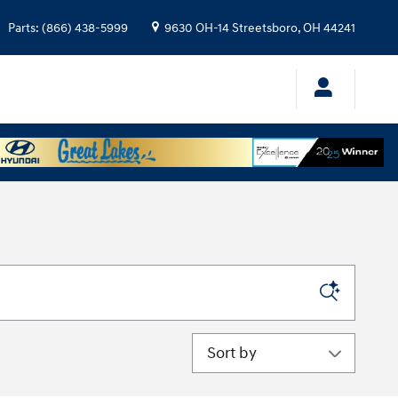
Parts
:
(866) 438-5999
9630 OH-14
Streetsboro
,
OH
44241
Sort by