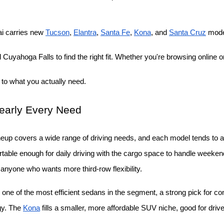
i carries new
Tucson
,
Elantra
,
Santa Fe
,
Kona
, and
Santa Cruz
 mode
Cuyahoga Falls to find the right fit. Whether you're browsing online or
 to what you actually need.
Nearly Every Need
neup covers a wide range of driving needs, and each model tends to att
able enough for daily driving with the cargo space to handle weekend t
r anyone who wants more third-row flexibility.
 one of the most efficient sedans in the segment, a strong pick for c
gy. The
Kona
 fills a smaller, more affordable SUV niche, good for drive