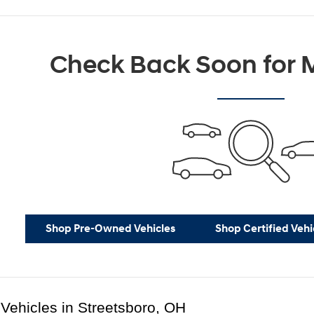
Check Back Soon for M
Shop Pre-Owned Vehicles
Shop Certified Vehi
Vehicles in Streetsboro, OH