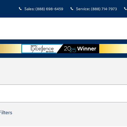
Sales
:
(888) 698-6459
Service
:
(888) 714-7973
Filters