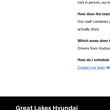
visit in person, our 
How does the team 
Our staff combines p
actually drive.
Which areas does 
Drivers from Hudson
How do I schedule 
Contact our team
 di
Great Lakes Hyundai