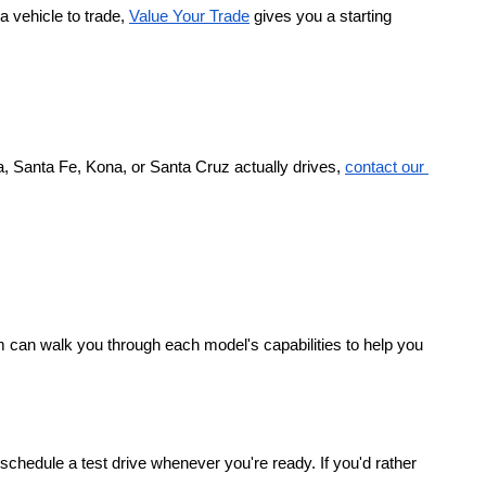
a vehicle to trade,
Value Your Trade
 gives you a starting 
, Santa Fe, Kona, or Santa Cruz actually drives,
contact our 
 can walk you through each model's capabilities to help you 
chedule a test drive whenever you're ready. If you'd rather 